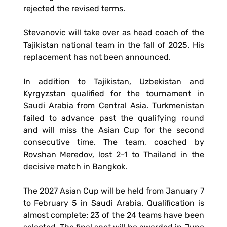
rejected the revised terms.
Stevanovic will take over as head coach of the
Tajikistan national team in the fall of 2025. His
replacement has not been announced.
In addition to Tajikistan, Uzbekistan and
Kyrgyzstan qualified for the tournament in
Saudi Arabia from Central Asia. Turkmenistan
failed to advance past the qualifying round
and will miss the Asian Cup for the second
consecutive time. The team, coached by
Rovshan Meredov, lost 2-1 to Thailand in the
decisive match in Bangkok.
The 2027 Asian Cup will be held from January 7
to February 5 in Saudi Arabia. Qualification is
almost complete: 23 of the 24 teams have been