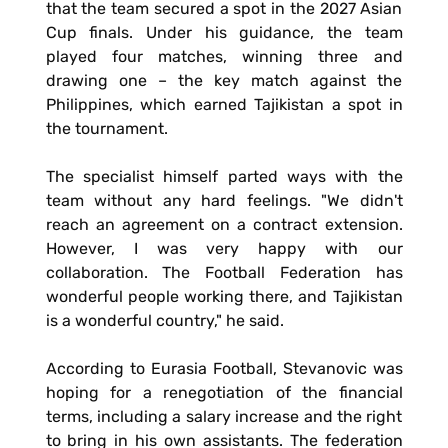
that the team secured a spot in the 2027 Asian
Cup finals. Under his guidance, the team
played four matches, winning three and
drawing one – the key match against the
Philippines, which earned Tajikistan a spot in
the tournament.
The specialist himself parted ways with the
team without any hard feelings. "We didn't
reach an agreement on a contract extension.
However, I was very happy with our
collaboration. The Football Federation has
wonderful people working there, and Tajikistan
is a wonderful country," he said.
According to Eurasia Football, Stevanovic was
hoping for a renegotiation of the financial
terms, including a salary increase and the right
to bring in his own assistants. The federation