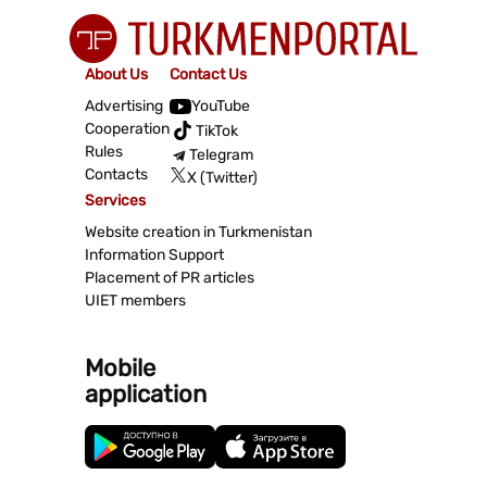
About Us
Contact Us
Advertising
YouTube
Cooperation
TikTok
Rules
Telegram
Contacts
X (Twitter)
Services
Website creation in Turkmenistan
Information Support
Placement of PR articles
UIET members
Mobile
application