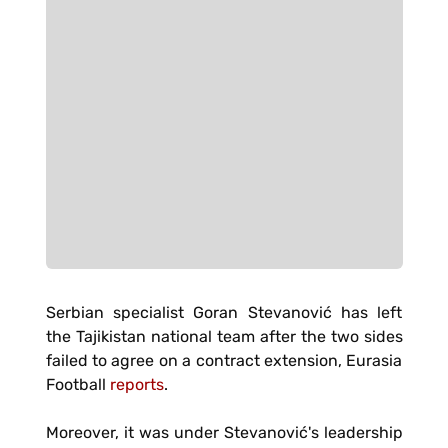
Serbian specialist Goran Stevanović has left
the Tajikistan national team after the two sides
failed to agree on a contract extension, Eurasia
Football
reports
.
Moreover, it was under Stevanović's leadership