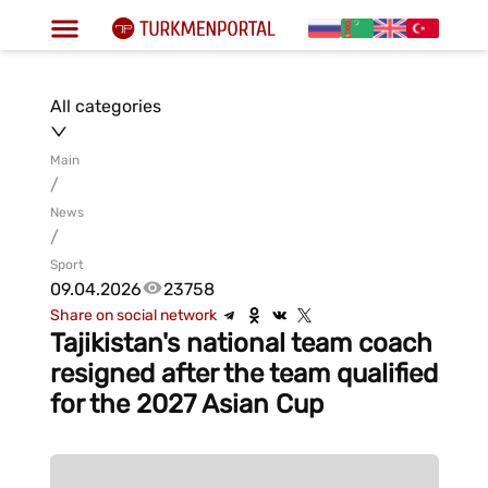
All categories
Main
/
News
/
Sport
09.04.2026
23758
Share on social network
Tajikistan's national team coach
resigned after the team qualified
for the 2027 Asian Cup