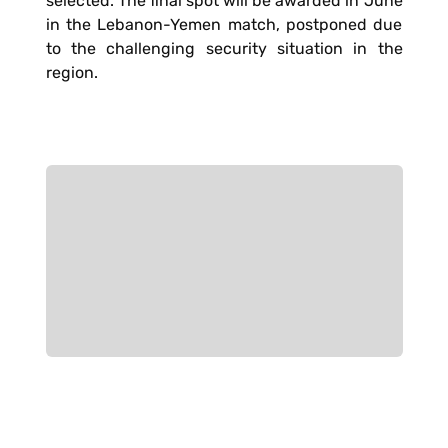
selected. The final spot will be awarded in June
in the Lebanon-Yemen match, postponed due
to the challenging security situation in the
region.