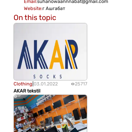
Email
:
suhanowaannnabat@gmail.com
Website
:
г Ашгабат
On this topic
Clothing
|
03.01.2022
25717
AKAR tekstil