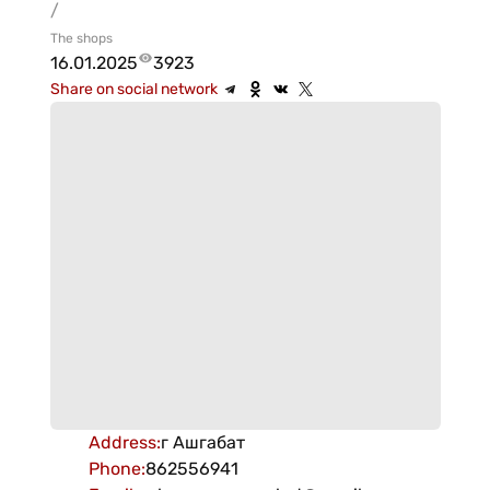
/
The shops
16.01.2025
3923
Share on social network
Address
:
г Ашгабат
Phone
:
862556941