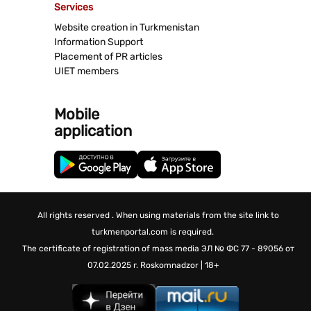
Services
Website creation in Turkmenistan
Information Support
Placement of PR articles
UIET members
Mobile
application
All rights reserved . When using materials from the site link to
turkmenportal.com is required.
The certificate of registration of mass media
ЭЛ № ФС 77 - 89056 от
07.02.2025 г.
Roskomnadzor | 18+