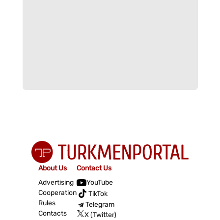
About Us
Contact Us
Advertising
YouTube
Cooperation
TikTok
Rules
Telegram
Contacts
X (Twitter)