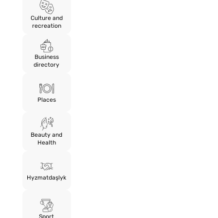
Culture and
recreation
Business
directory
Places
Beauty and
Health
Hyzmatdaşlyk
Sport