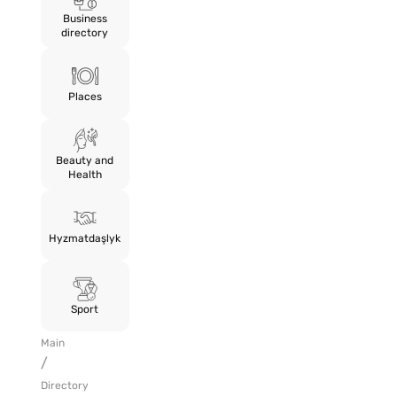
Business
directory
Places
Beauty and
Health
Hyzmatdaşlyk
Sport
Main
/
Directory