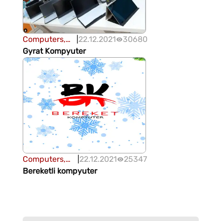
Computers,
|
22.12.2021
30680
office
Gyrat Kompyuter
equipment
Computers,
|
22.12.2021
25347
office
Bereketli kompyuter
equipment