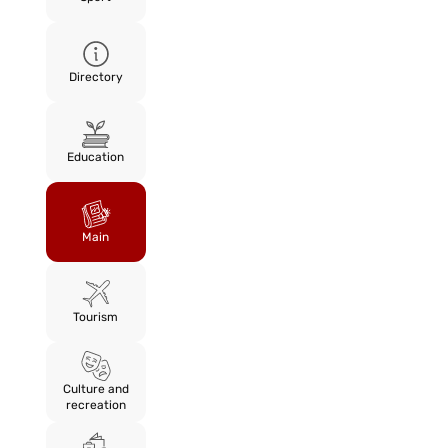
Directory
Education
Main
Tourism
Culture and
recreation