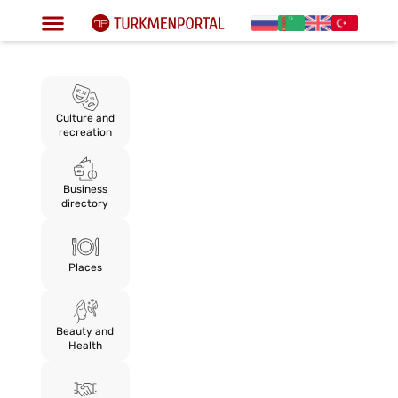
Culture and
recreation
Business
directory
Places
Beauty and
Health