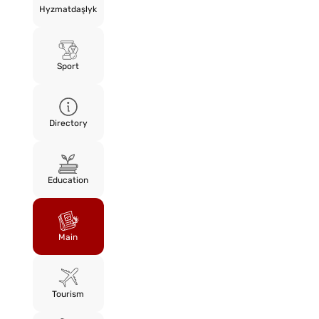
Hyzmatdaşlyk
Sport
Directory
Education
Main
Tourism