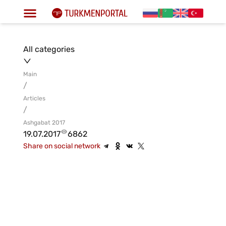
All categories
Main
/
Articles
/
Ashgabat 2017
19.07.2017
6862
Share on social network