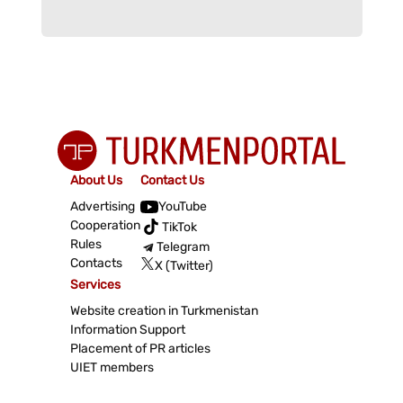
About Us
Contact Us
Advertising
YouTube
Cooperation
TikTok
Rules
Telegram
Contacts
X (Twitter)
Services
Website creation in Turkmenistan
Information Support
Placement of PR articles
UIET members