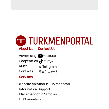
About Us
Contact Us
Advertising
YouTube
Cooperation
TikTok
Rules
Telegram
Contacts
X (Twitter)
Services
Website creation in Turkmenistan
Information Support
Placement of PR articles
UIET members