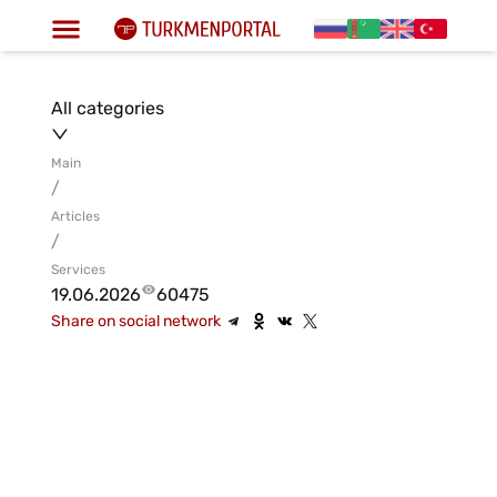
All categories
Main
/
Articles
/
Services
19.06.2026
60475
Share on social network