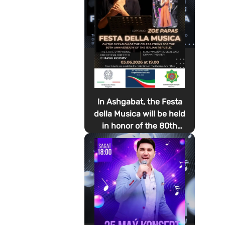
In Ashgabat, the Festa
della Musica will be held
in honor of the 80th
anniversary of the
proclamation of the
Italian Republic Day