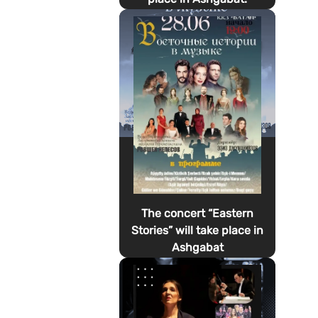
The concert “Eastern
Stories” will take place in
Ashgabat