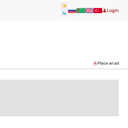
Login
Place an ad