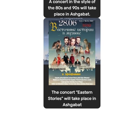
A concert in the style of
the 80s and 90s will take
place in Ashgabat.
The concert “Eastern
Stories” will take place in
Ashgabat