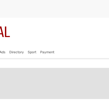
Ads
Directory
Sport
Payment