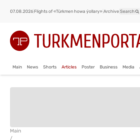
07.08.2026
|
Flights of «Türkmen howa ýollary»
|
Archive
|
Search
Main
News
Shorts
Articles
Poster
Business
Media
Main
/