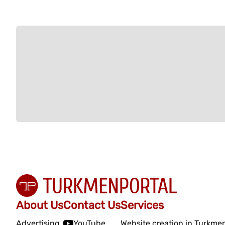
About Us
Contact Us
Services
Advertising
YouTube
Website creation in Turkme