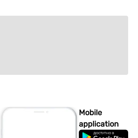
Mobile
application