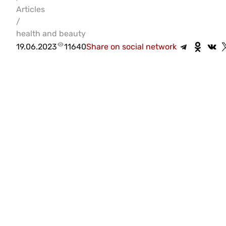
Articles
/
health and beauty
19.06.2023
11640
Share on social network