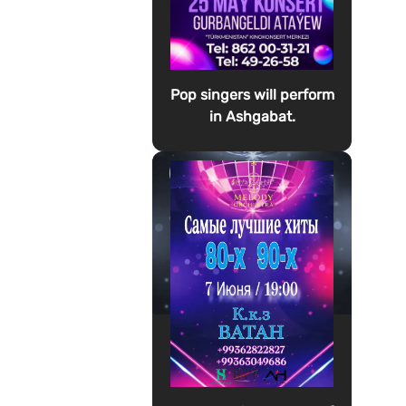
Pop singers will perform
in Ashgabat.