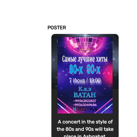
POSTER
A concert in the style of
the 80s and 90s will take
place in Ashgabat.