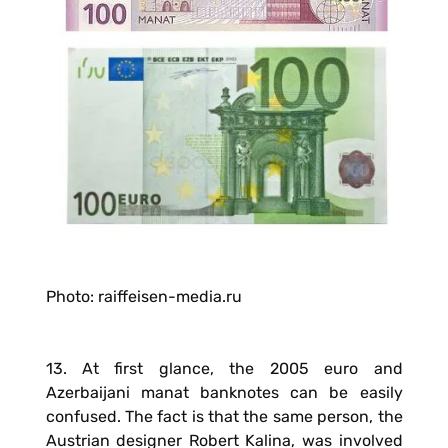
Photo: raiffeisen-media.ru
13. At first glance, the 2005 euro and
Azerbaijani manat banknotes can be easily
confused. The fact is that the same person, the
Austrian designer Robert Kalina, was involved