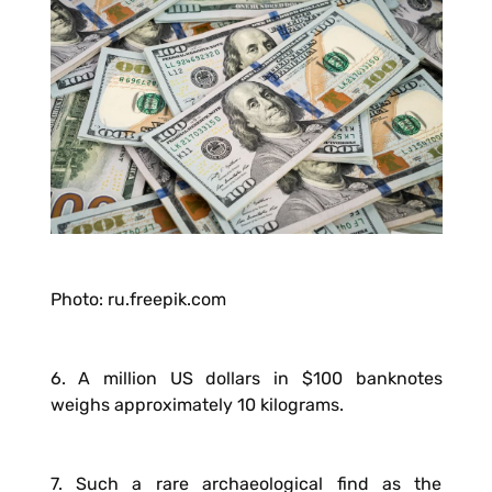
Photo: ru.freepik.com
6. A million US dollars in $100 banknotes
weighs approximately 10 kilograms.
7. Such a rare archaeological find as the