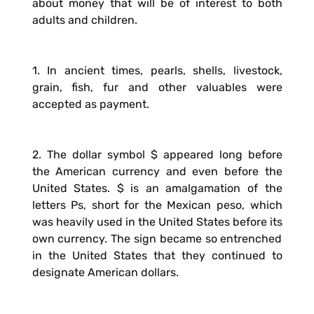
about money that will be of interest to both
adults and children.
1. In ancient times, pearls, shells, livestock,
grain, fish, fur and other valuables were
accepted as payment.
2. The dollar symbol $ appeared long before
the American currency and even before the
United States. $ is an amalgamation of the
letters Ps, short for the Mexican peso, which
was heavily used in the United States before its
own currency. The sign became so entrenched
in the United States that they continued to
designate American dollars.