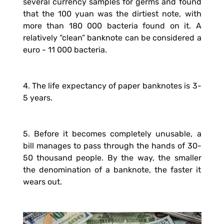
several currency samples for germs and found
that the 100 yuan was the dirtiest note, with
more than 180 000 bacteria found on it. A
relatively “clean” banknote can be considered a
euro - 11 000 bacteria.
4. The life expectancy of paper banknotes is 3-
5 years.
5. Before it becomes completely unusable, a
bill manages to pass through the hands of 30-
50 thousand people. By the way, the smaller
the denomination of a banknote, the faster it
wears out.