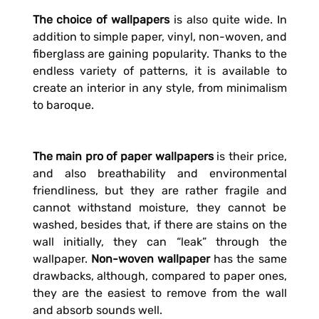
The choice of wallpapers
is also quite wide. In
addition to simple paper, vinyl, non-woven, and
fiberglass are gaining popularity. Thanks to the
endless variety of patterns, it is available to
create an interior in any style, from minimalism
to baroque.
The main pro of paper wallpapers
is their price,
and also breathability and environmental
friendliness, but they are rather fragile and
cannot withstand moisture, they cannot be
washed, besides that, if there are stains on the
wall initially, they can “leak” through the
wallpaper.
Non-woven wallpaper
has the same
drawbacks, although, compared to paper ones,
they are the easiest to remove from the wall
and absorb sounds well.