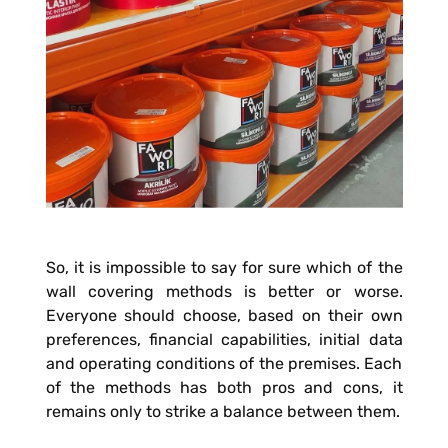
So, it is impossible to say for sure which of the
wall covering methods is better or worse.
Everyone should choose, based on their own
preferences, financial capabilities, initial data
and operating conditions of the premises. Each
of the methods has both pros and cons, it
remains only to strike a balance between them.