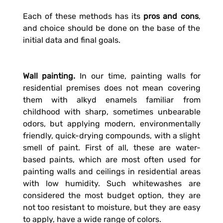
Each of these methods has its
pros and cons
,
and choice should be done on the base of the
initial data and final goals.
Wall painting.
In our time, painting walls for
residential premises does not mean covering
them with alkyd enamels familiar from
childhood with sharp, sometimes unbearable
odors, but applying modern, environmentally
friendly, quick-drying compounds, with a slight
smell of paint. First of all, these are water-
based paints, which are most often used for
painting walls and ceilings in residential areas
with low humidity. Such whitewashes are
considered the most budget option, they are
not too resistant to moisture, but they are easy
to apply, have a wide range of colors.