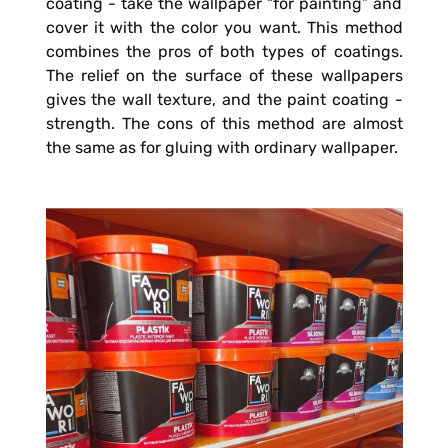
coating - take the wallpaper “for painting” and
cover it with the color you want. This method
combines the pros of both types of coatings.
The relief on the surface of these wallpapers
gives the wall texture, and the paint coating -
strength. The cons of this method are almost
the same as for gluing with ordinary wallpaper.