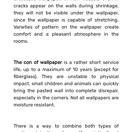
cracks appear on the walls during shrinkage,
they will not be visible under the wallpaper,
since the wallpaper is capable of stretching.
Varieties of pattern on the wallpaper create
comfort and a pleasant atmosphere in the
rooms.
The con of wallpaper
is a rather short service
life, up to a maximum of 10 years (except for
fiberglass). They are unstable to physical
impact, small children and animals can quickly
bring the pasted wall into complete disrepair,
especially in the corners. Not all wallpapers are
moisture resistant.
There is a way to combine both types of