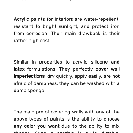
Acrylic
paints for interiors are water-repellent,
resistant to bright sunlight, and protect iron
from corrosion. Their main drawback is their
rather high cost.
Similar in properties to acrylic
silicone and
latex
formulations. They perfectly
cover wall
imperfections
, dry quickly, apply easily, are not
afraid of dampness, they can be washed with a
damp sponge.
The main pro of covering walls with any of the
above types of paints is the ability to choose
any color you want
due to the ability to mix