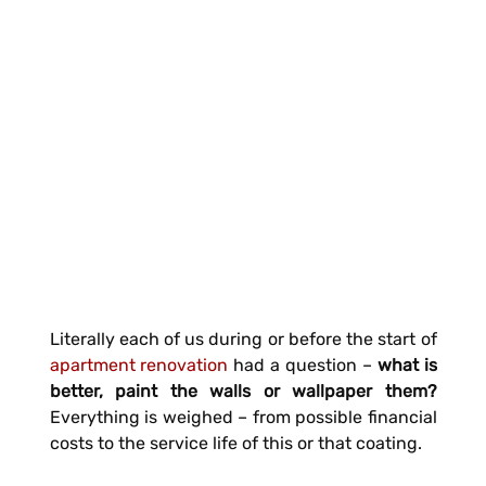
Literally each of us during or before the start of
apartment renovation
had a question –
what is
better, paint the walls or wallpaper them?
Everything is weighed – from possible financial
costs to the service life of this or that coating.