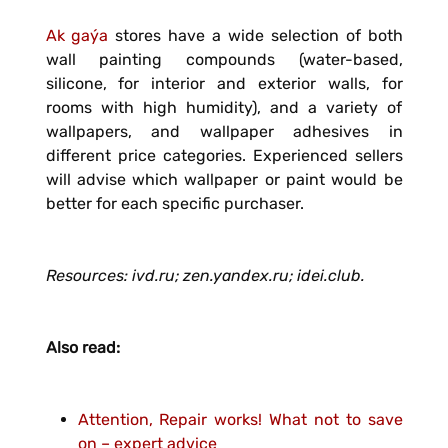
Ak gaýa
stores have a wide selection of both
wall painting compounds (water-based,
silicone, for interior and exterior walls, for
rooms with high humidity), and a variety of
wallpapers, and wallpaper adhesives in
different price categories. Experienced sellers
will advise which wallpaper or paint would be
better for each specific purchaser.
Resources: ivd.ru; zen.yandex.ru; idei.club.
Also read:
Attention, Repair works! What not to save
on – expert advice