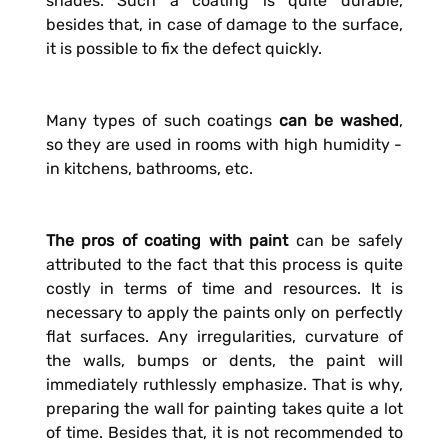
shades. Such a coating is quite durable,
besides that, in case of damage to the surface,
it is possible to fix the defect quickly.
Many types of such coatings
can be washed
,
so they are used in rooms with high humidity -
in kitchens, bathrooms, etc.
The pros of coating with paint
can be safely
attributed to the fact that this process is quite
costly in terms of time and resources. It is
necessary to apply the paints only on perfectly
flat surfaces. Any irregularities, curvature of
the walls, bumps or dents, the paint will
immediately ruthlessly emphasize. That is why,
preparing the wall for painting takes quite a lot
of time. Besides that, it is not recommended to