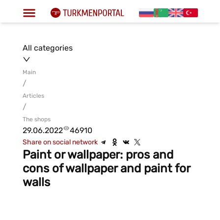
All categories
Main
/
Articles
/
The shops
29.06.2022
46910
Share on social network
Paint or wallpaper: pros and
cons of wallpaper and paint for
walls