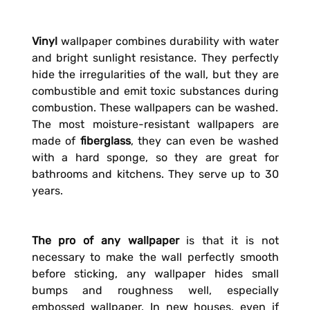
Vinyl
wallpaper combines durability with water
and bright sunlight resistance. They perfectly
hide the irregularities of the wall, but they are
combustible and emit toxic substances during
combustion. These wallpapers can be washed.
The most moisture-resistant wallpapers are
made of
fiberglass
, they can even be washed
with a hard sponge, so they are great for
bathrooms and kitchens. They serve up to 30
years.
The pro of any wallpaper
is that it is not
necessary to make the wall perfectly smooth
before sticking, any wallpaper hides small
bumps and roughness well, especially
embossed wallpaper. In new houses, even if