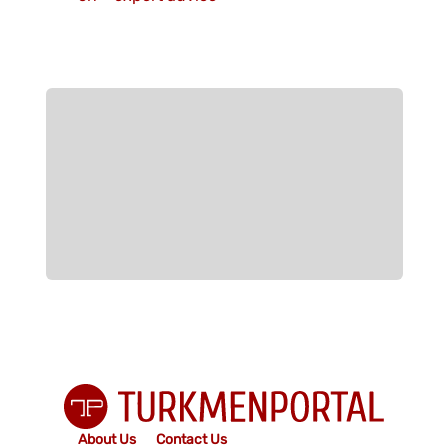
About Us
Contact Us