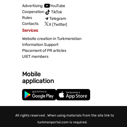
Advertising
YouTube
Cooperation
TikTok
Rules
Telegram
Contacts
X (Twitter)
Services
Website creation in Turkmenistan
Information Support
Placement of PR articles
UIET members
Mobile
application
All rights reserved . When using materials from the site link to
turkmenportal.com is required.