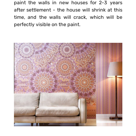
paint the walls in new houses for 2-3 years
after settlement - the house will shrink at this
time, and the walls will crack, which will be
perfectly visible on the paint.