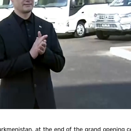
urkmenistan, at the end of the grand opening 