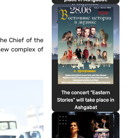
he Chief of the
 new complex of
The concert “Eastern
Stories” will take place in
Ashgabat