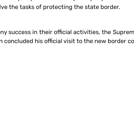
ve the tasks of protecting the state border.
ny success in their official activities, the Su
 concluded his official visit to the new border c