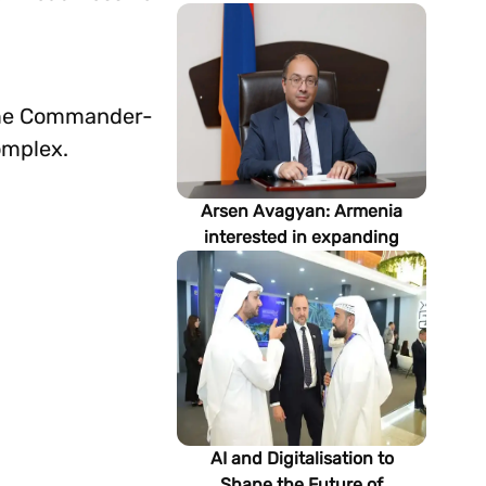
preme Commander-
omplex.
Arsen Avagyan: Armenia
interested in expanding
cooperation with
Turkmenistan in energy,
transport and logistics
AI and Digitalisation to
Shape the Future of