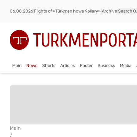
06.08.2026
|
Flights of «Türkmen howa ýollary»
|
Archive
|
Search
Main
News
Shorts
Articles
Poster
Business
Media
Main
/