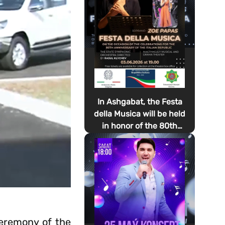
In Ashgabat, the Festa
della Musica will be held
in honor of the 80th
anniversary of the
proclamation of the
Italian Republic Day
ceremony of the