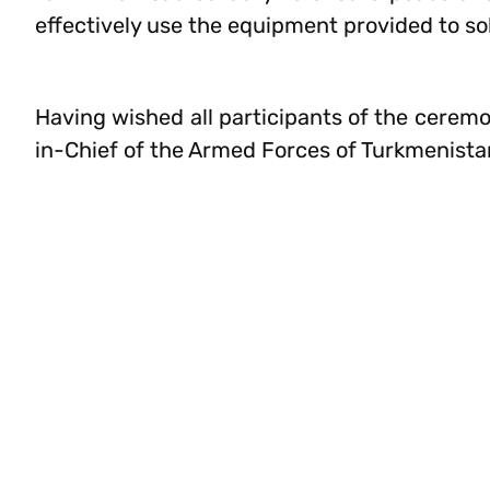
effectively use the equipment provided to sol
Having wished all participants of the ceremo
in-Chief of the Armed Forces of Turkmenistan