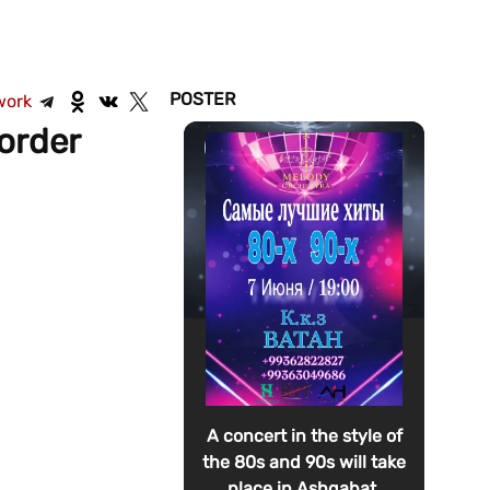
POSTER
work
order
A concert in the style of
the 80s and 90s will take
place in Ashgabat.