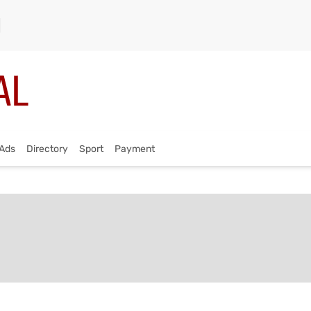
Ads
Directory
Sport
Payment