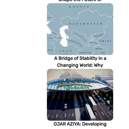
Turkmenistan’s Energy
Sector
A Bridge of Stability in a
Changing World: Why
Turkmenistan Matters to the
Future of the Modern Silk
Road
OJAR AZIYA: Developing