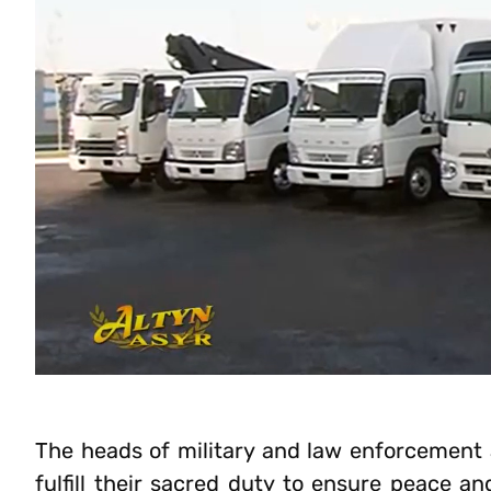
The heads of military and law enforcement 
fulfill their sacred duty to ensure peace an