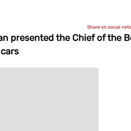
Share on social net
an presented the Chief of the B
 cars