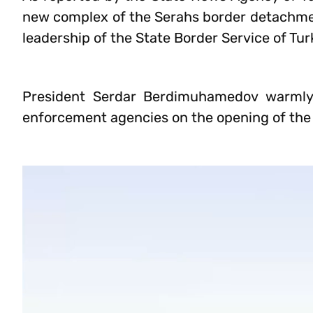
new complex of the Serahs border detachment
leadership of the State Border Service of Tu
President Serdar Berdimuhamedov warmly 
enforcement agencies on the opening of the