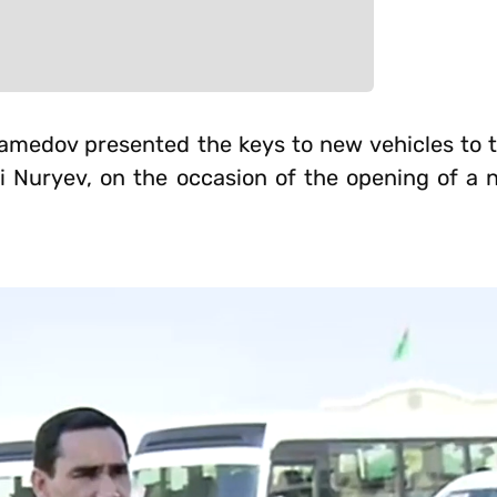
medov presented the keys to new vehicles to t
di Nuryev, on the occasion of the opening of a