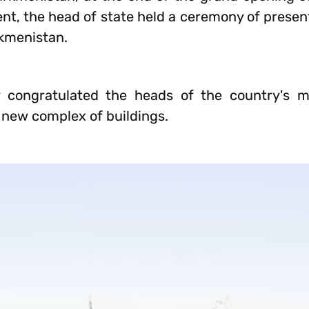
, the head of state held a ceremony of present
rkmenistan.
congratulated the heads of the country's mi
 new complex of buildings.