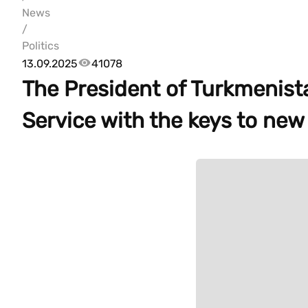
News
/
Politics
13.09.2025
41078
The President of Turkmenist
Service with the keys to new