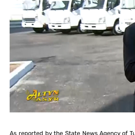
As reported by the State News Agency of T