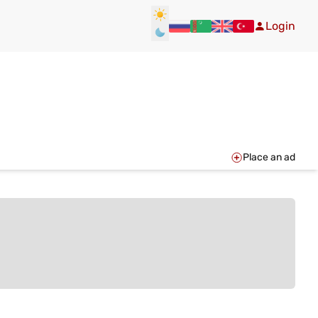
Login
Place an ad