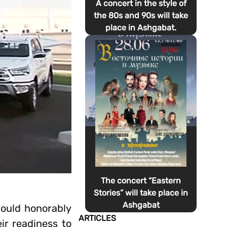
A concert in the style of
the 80s and 90s will take
place in Ashgabat.
The concert “Eastern
Stories” will take place in
Ashgabat
would honorably
ARTICLES
eir readiness to