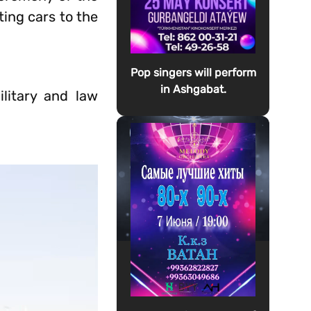
ing cars to the
Pop singers will perform
in Ashgabat.
litary and law