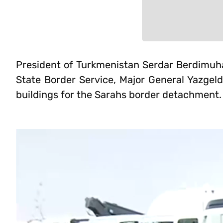
President of Turkmenistan Serdar Berdimuha
State Border Service, Major General Yazgel
buildings for the Sarahs border detachment.