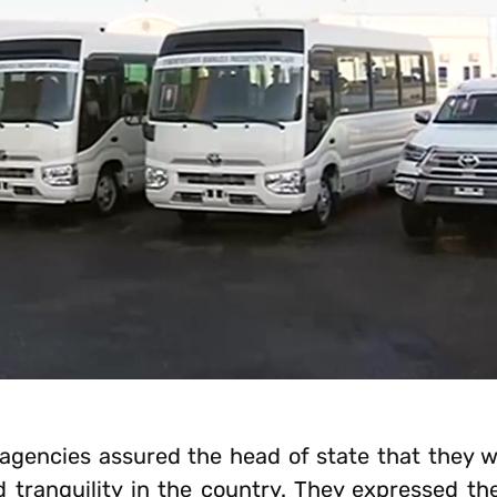
agencies assured the head of state that they 
d tranquility in the country. They expressed th