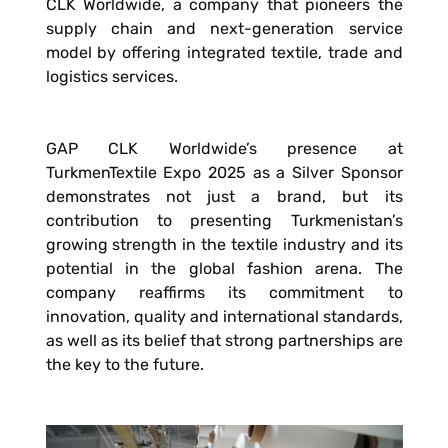
CLK Worldwide, a company that pioneers the
supply chain and next-generation service
model by offering integrated textile, trade and
logistics services.
GAP CLK Worldwide’s presence at
TurkmenTextile Expo 2025 as a Silver Sponsor
demonstrates not just a brand, but its
contribution to presenting Turkmenistan’s
growing strength in the textile industry and its
potential in the global fashion arena. The
company reaffirms its commitment to
innovation, quality and international standards,
as well as its belief that strong partnerships are
the key to the future.