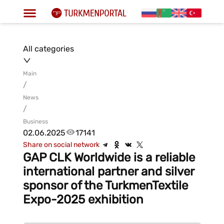
All categories
Main
/
News
/
Business
02.06.2025
17141
Share on social network
GAP CLK Worldwide is a reliable
international partner and silver
sponsor of the TurkmenTextile
Expo-2025 exhibition