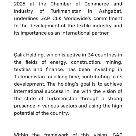
2025 at the Chamber of Commerce and
Industry of Turkmenistan in Ashgabat,
underlines GAP CLK Worldwide's commitment
to the development of the textile industry and
its importance as an international partner.
Çalık Holding, which is active in 34 countries in
the fields of energy, construction, mining,
textiles and finance, has been investing in
Turkmenistan for a long time, contributing to its
development. The holding’s goal is to achieve
international success in line with the vision of
the state of Turkmenistan through a strong
presence in various sectors and using the high
potential of the country.
Within the framework of this vision, GAP