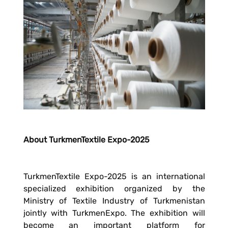
About TurkmenTextile Expo-2025
TurkmenTextile Expo-2025 is an international
specialized exhibition organized by the
Ministry of Textile Industry of Turkmenistan
jointly with TurkmenExpo. The exhibition will
become an important platform for