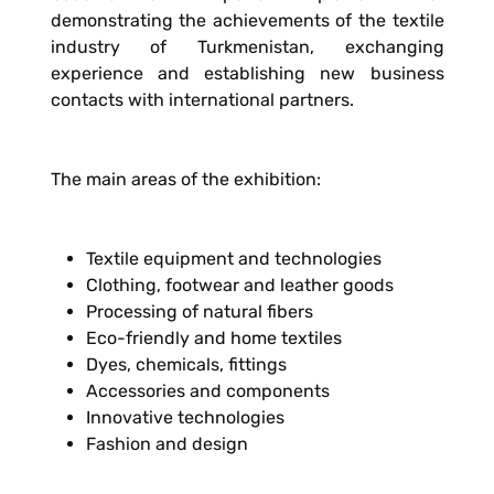
demonstrating the achievements of the textile
industry of Turkmenistan, exchanging
experience and establishing new business
contacts with international partners.
The main areas of the exhibition:
Textile equipment and technologies
Clothing, footwear and leather goods
Processing of natural fibers
Eco-friendly and home textiles
Dyes, chemicals, fittings
Accessories and components
Innovative technologies
Fashion and design