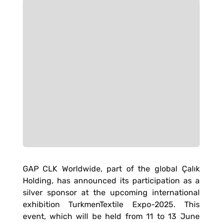
GAP CLK Worldwide, part of the global Çalık
Holding, has announced its participation as a
silver sponsor at the upcoming international
exhibition TurkmenTextile Expo-2025. This
event, which will be held from 11 to 13 June