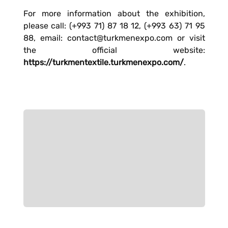
For more information about the exhibition,
please call: (+993 71) 87 18 12, (+993 63) 71 95
88, email: contact@turkmenexpo.com or visit
the official website:
https://turkmentextile.turkmenexpo.com/
.