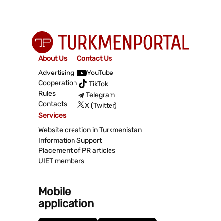
About Us
Contact Us
Advertising
YouTube
Cooperation
TikTok
Rules
Telegram
Contacts
X (Twitter)
Services
Website creation in Turkmenistan
Information Support
Placement of PR articles
UIET members
Mobile
application