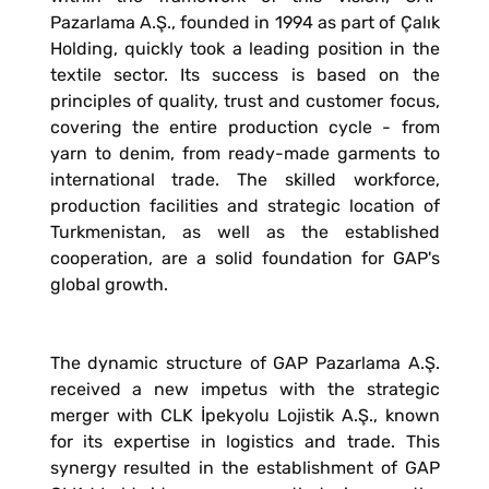
Pazarlama A.Ş., founded in 1994 as part of Çalık
Holding, quickly took a leading position in the
textile sector. Its success is based on the
principles of quality, trust and customer focus,
covering the entire production cycle - from
yarn to denim, from ready-made garments to
international trade. The skilled workforce,
production facilities and strategic location of
Turkmenistan, as well as the established
cooperation, are a solid foundation for GAP's
global growth.
The dynamic structure of GAP Pazarlama A.Ş.
received a new impetus with the strategic
merger with CLK İpekyolu Lojistik A.Ş., known
for its expertise in logistics and trade. This
synergy resulted in the establishment of GAP