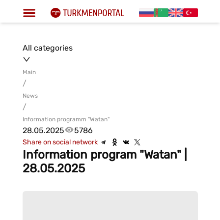
All categories
Main
/
News
/
Information programm "Watan"
28.05.2025
5786
Share on social network
Information program "Watan" |
28.05.2025