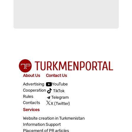
About Us
Contact Us
Advertising
YouTube
Cooperation
TikTok
Rules
Telegram
Contacts
X (Twitter)
Services
Website creation in Turkmenistan
Information Support
Placement of PR articles