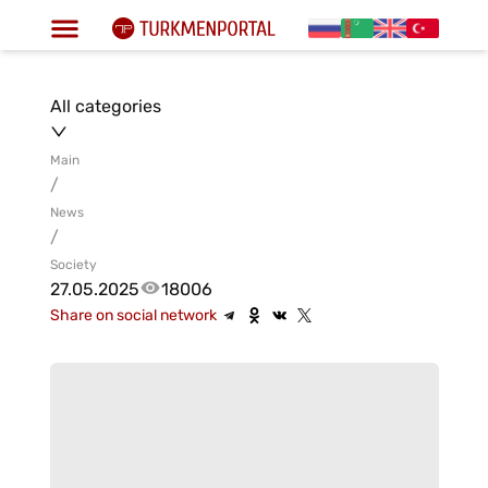
All categories
Main
/
News
/
Society
27.05.2025
18006
Share on social network