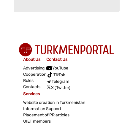
About Us
Contact Us
Advertising
YouTube
Cooperation
TikTok
Rules
Telegram
Contacts
X (Twitter)
Services
Website creation in Turkmenistan
Information Support
Placement of PR articles
UIET members