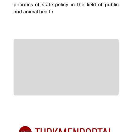
priorities of state policy in the field of public
and animal health.