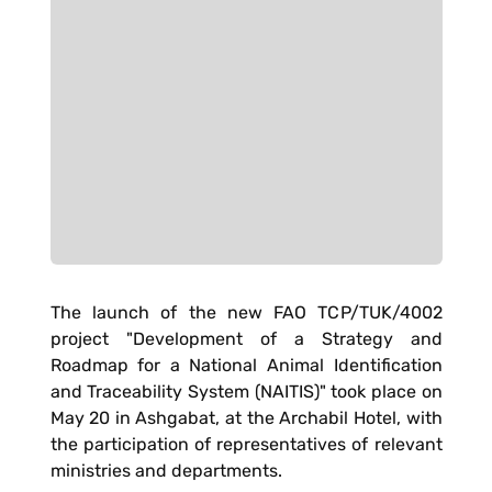
The launch of the new FAO TCP/TUK/4002
project "Development of a Strategy and
Roadmap for a National Animal Identification
and Traceability System (NAITIS)" took place on
May 20 in Ashgabat, at the Archabil Hotel, with
the participation of representatives of relevant
ministries and departments.