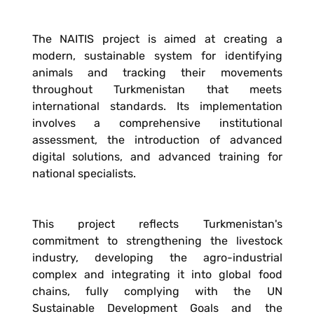
The NAITIS project is aimed at creating a
modern, sustainable system for identifying
animals and tracking their movements
throughout Turkmenistan that meets
international standards. Its implementation
involves a comprehensive institutional
assessment, the introduction of advanced
digital solutions, and advanced training for
national specialists.
This project reflects Turkmenistan's
commitment to strengthening the livestock
industry, developing the agro-industrial
complex and integrating it into global food
chains, fully complying with the UN
Sustainable Development Goals and the