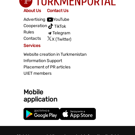
About Us
Contact Us
Advertising
YouTube
Cooperation
TikTok
Rules
Telegram
Contacts
X (Twitter)
Services
Website creation in Turkmenistan
Information Support
Placement of PR articles
UIET members
Mobile
application