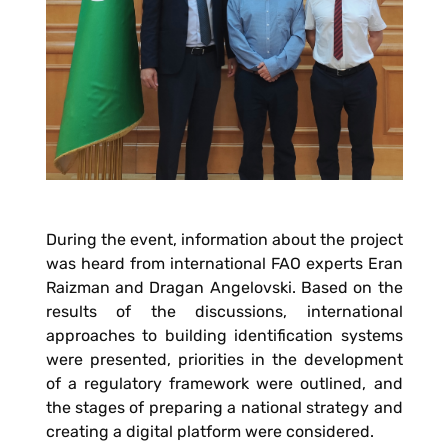
During the event, information about the project
was heard from international FAO experts Eran
Raizman and Dragan Angelovski. Based on the
results of the discussions, international
approaches to building identification systems
were presented, priorities in the development
of a regulatory framework were outlined, and
the stages of preparing a national strategy and
creating a digital platform were considered.