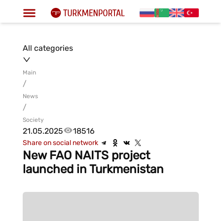
All categories
Main
/
News
/
Society
21.05.2025
18516
Share on social network
New FAO NAITS project
launched in Turkmenistan