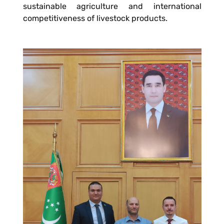
sustainable agriculture and international
competitiveness of livestock products.