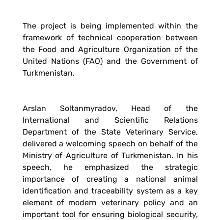
The project is being implemented within the
framework of technical cooperation between
the Food and Agriculture Organization of the
United Nations (FAO) and the Government of
Turkmenistan.
Arslan Soltanmyradov, Head of the
International and Scientific Relations
Department of the State Veterinary Service,
delivered a welcoming speech on behalf of the
Ministry of Agriculture of Turkmenistan. In his
speech, he emphasized the strategic
importance of creating a national animal
identification and traceability system as a key
element of modern veterinary policy and an
important tool for ensuring biological security,