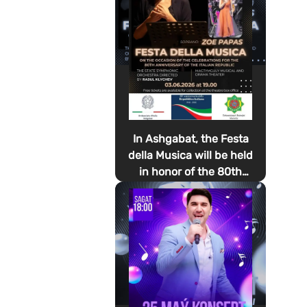
In Ashgabat, the Festa
della Musica will be held
in honor of the 80th
anniversary of the
proclamation of the
Italian Republic Day