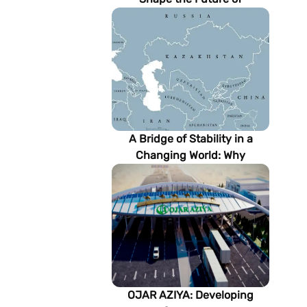
Turkmenistan’s Energy
Sector
A Bridge of Stability in a
Changing World: Why
Turkmenistan Matters to the
Future of the Modern Silk
Road
OJAR AZIYA: Developing