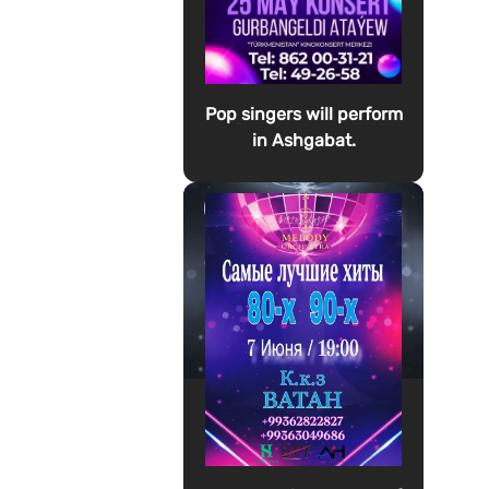
Pop singers will perform
in Ashgabat.