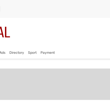
Ads
Directory
Sport
Payment