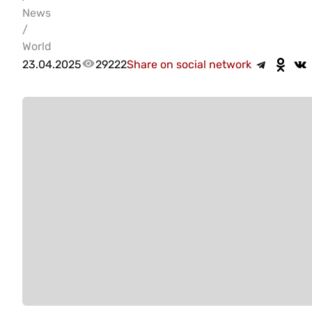
News
/
World
23.04.2025
29222
Share on social network