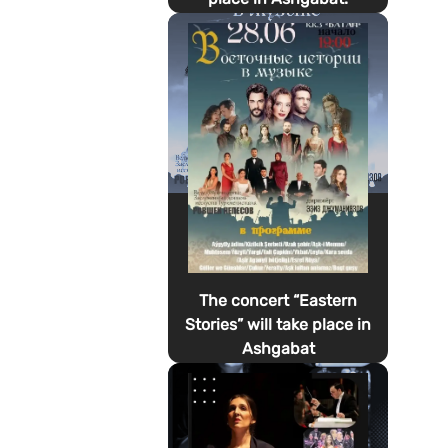
The concert “Eastern
Stories” will take place in
Ashgabat