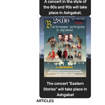
A concert in the style of
the 80s and 90s will take
place in Ashgabat.
The concert “Eastern
Stories” will take place in
Ashgabat
ARTICLES