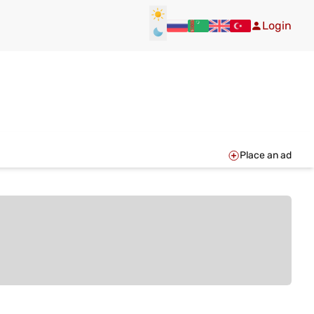
Login
Place an ad