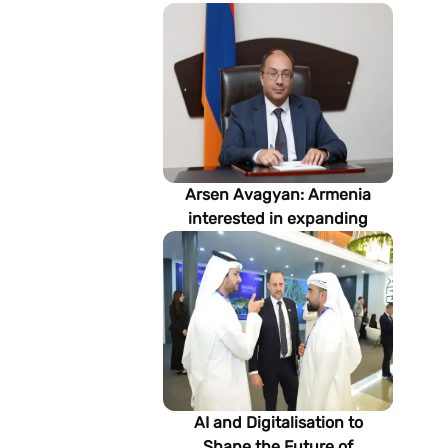
Arsen Avagyan: Armenia
interested in expanding
cooperation with
Turkmenistan in energy,
transport and logistics
AI and Digitalisation to
Shape the Future of