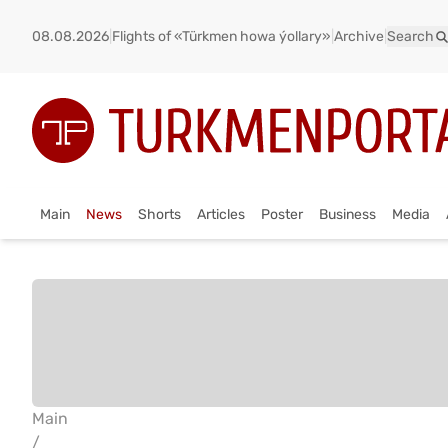
08.08.2026
|
Flights of «Türkmen howa ýollary»
|
Archive
|
Search
Main
News
Shorts
Articles
Poster
Business
Media
Main
/