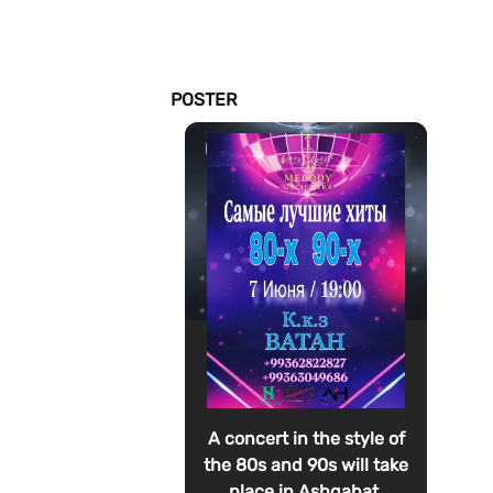
POSTER
A concert in the style of
the 80s and 90s will take
place in Ashgabat.