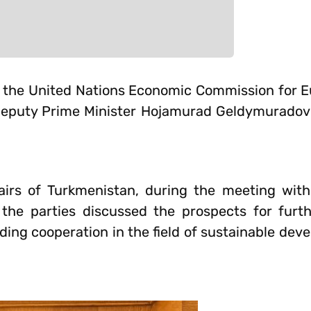
 of the United Nations Economic Commission for 
 Deputy Prime Minister Hojamurad Geldymuradov
airs of Turkmenistan, during the meeting wit
the parties discussed the prospects for furth
ng cooperation in the field of sustainable deve