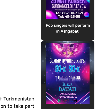
Pop singers will perform
in Ashgabat.
of Turkmenistan
on to take part