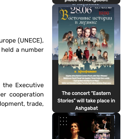
Europe (UNECE),
 held a number
h the Executive
The concert “Eastern
er cooperation
Stories” will take place in
lopment, trade,
Ashgabat