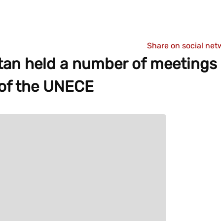
Share on social net
tan held a number of meetings
n of the UNECE