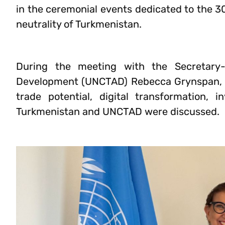
in the ceremonial events dedicated to the 3
neutrality of Turkmenistan.
During the meeting with the Secretary
Development (UNCTAD) Rebecca Grynspan, t
trade potential, digital transformation,
Turkmenistan and UNCTAD were discussed.