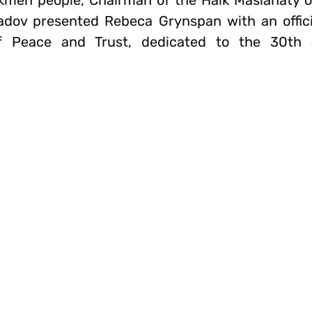
rkmen people, Chairman of the Halk Maslahaty 
ov presented Rebeca Grynspan with an official
of Peace and Trust, dedicated to the 30th 