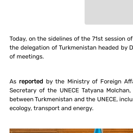
Today, on the sidelines of the 71st session
the delegation of Turkmenistan headed by
of meetings.
As
reported
by the Ministry of Foreign Aff
Secretary of the UNECE Tatyana Molchan, 
between Turkmenistan and the UNECE, includi
ecology, transport and energy.