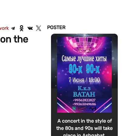
POSTER
work
 on the
A concert in the style of
the 80s and 90s will take
place in Ashgabat.