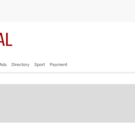
Ads
Directory
Sport
Payment