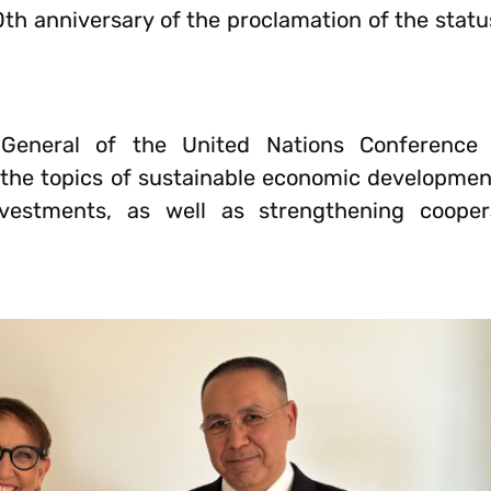
0th anniversary of the proclamation of the stat
-General of the United Nations Conference
he topics of sustainable economic development
 investments, as well as strengthening coope