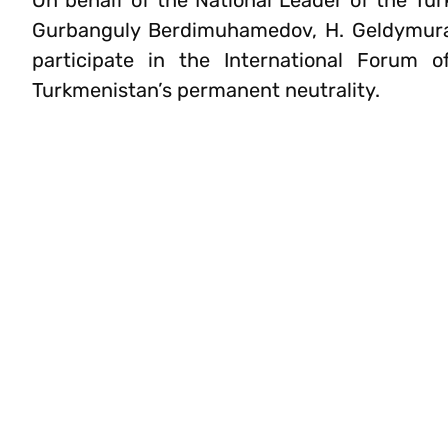
On behalf of the National Leader of the Tu
Gurbanguly Berdimuhamedov, H. Geldymurad
participate in the International Forum 
Turkmenistan’s permanent neutrality.