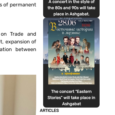
A concert in the style of
us of permanent
the 80s and 90s will take
place in Ashgabat.
 on Trade and
, expansion of
ration between
The concert “Eastern
Stories” will take place in
Ashgabat
ARTICLES