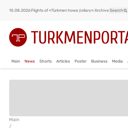
10.08.2026
|
Flights of «Türkmen howa ýollary»
|
Archive
|
Search
Main
News
Shorts
Articles
Poster
Business
Media
Main
/