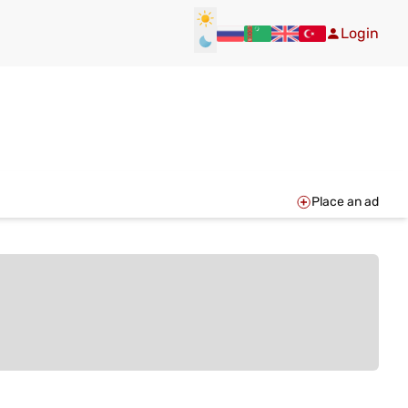
Login
Place an ad