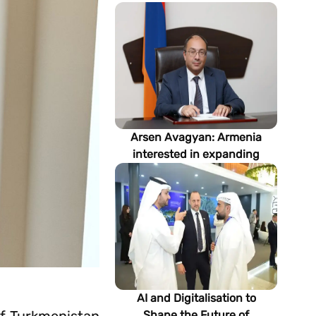
Arsen Avagyan: Armenia
interested in expanding
cooperation with
Turkmenistan in energy,
transport and logistics
AI and Digitalisation to
Shape the Future of