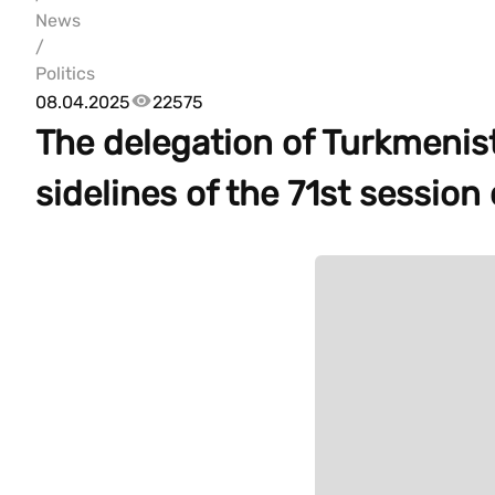
News
/
Politics
08.04.2025
22575
The delegation of Turkmenis
sidelines of the 71st sessio