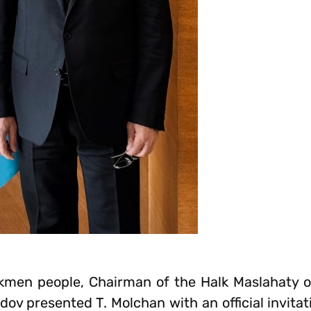
rkmen people, Chairman of the Halk Maslahaty 
presented T. Molchan with an official invitati