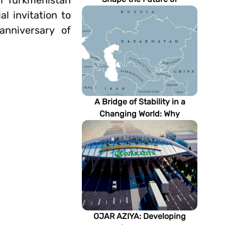
of Turkmenistan
Turkmenistan’s Energy
 invitation to
Sector
anniversary of
A Bridge of Stability in a
Changing World: Why
Turkmenistan Matters to the
Future of the Modern Silk
Road
OJAR AZIYA: Developing