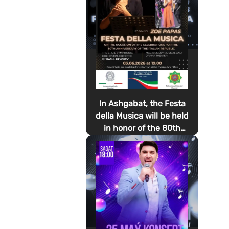
In Ashgabat, the Festa
della Musica will be held
in honor of the 80th
anniversary of the
proclamation of the
Italian Republic Day