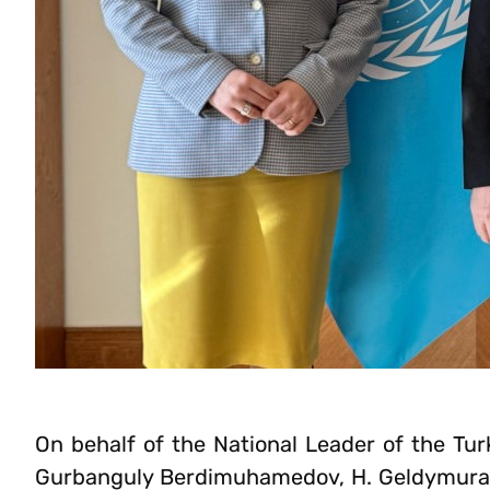
On behalf of the National Leader of the Tu
Gurbanguly Berdimuhamedov, H. Geldymuradov 