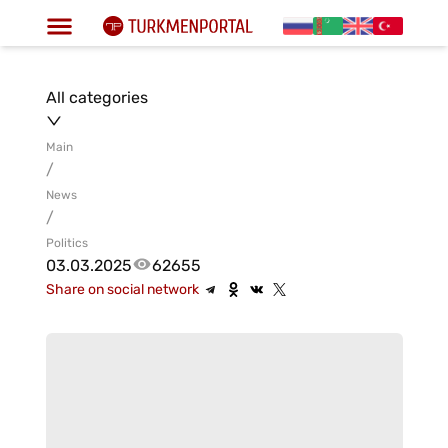
All categories
Main
/
News
/
Politics
03.03.2025
62655
Share on social network