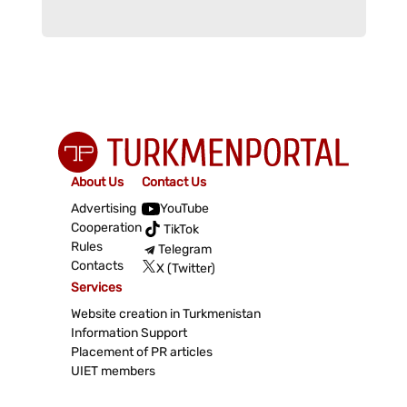
About Us
Contact Us
Advertising
YouTube
Cooperation
TikTok
Rules
Telegram
Contacts
X (Twitter)
Services
Website creation in Turkmenistan
Information Support
Placement of PR articles
UIET members