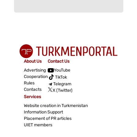
About Us
Contact Us
Advertising
YouTube
Cooperation
TikTok
Rules
Telegram
Contacts
X (Twitter)
Services
Website creation in Turkmenistan
Information Support
Placement of PR articles
UIET members