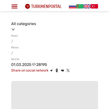
All categories
Main
/
News
/
World
01.03.2025
28195
Share on social network