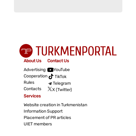
About Us
Contact Us
Advertising
YouTube
Cooperation
TikTok
Rules
Telegram
Contacts
X (Twitter)
Services
Website creation in Turkmenistan
Information Support
Placement of PR articles
UIET members