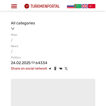
All categories
Main
/
News
/
Politics
24.02.2025
64334
Share on social network