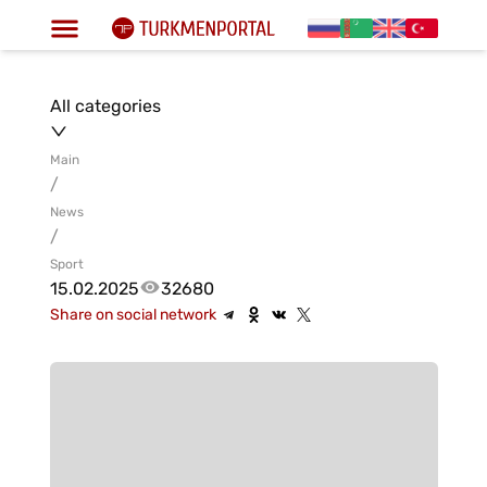
All categories
Main
/
News
/
Sport
15.02.2025
32680
Share on social network