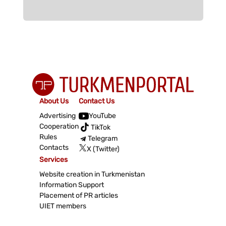
About Us
Contact Us
Advertising
YouTube
Cooperation
TikTok
Rules
Telegram
Contacts
X (Twitter)
Services
Website creation in Turkmenistan
Information Support
Placement of PR articles
UIET members