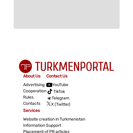
About Us
Contact Us
Advertising
YouTube
Cooperation
TikTok
Rules
Telegram
Contacts
X (Twitter)
Services
Website creation in Turkmenistan
Information Support
Placement of PR articles