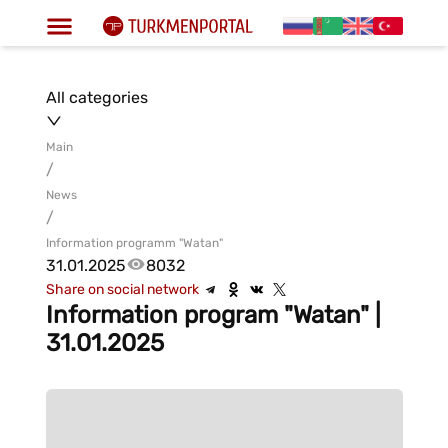
All categories
Main
/
News
/
Information programm "Watan"
31.01.2025
8032
Share on social network
Information program "Watan" |
31.01.2025