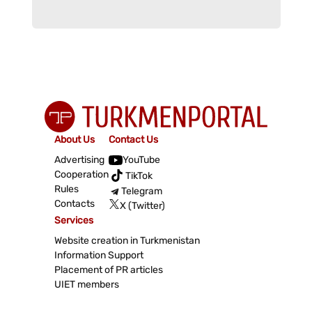
About Us
Contact Us
Advertising
YouTube
Cooperation
TikTok
Rules
Telegram
Contacts
X (Twitter)
Services
Website creation in Turkmenistan
Information Support
Placement of PR articles
UIET members