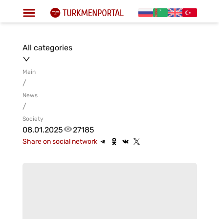
All categories
Main
/
News
/
Society
08.01.2025
27185
Share on social network