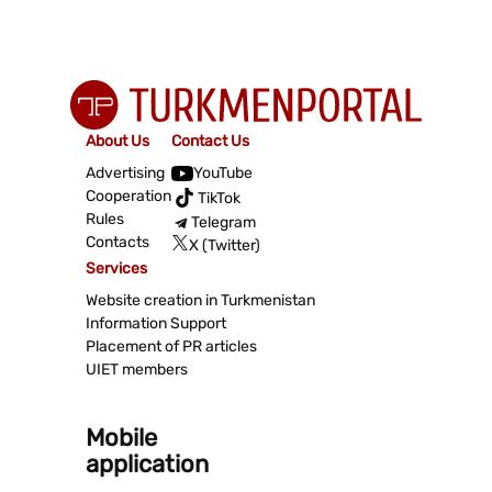
About Us
Contact Us
Advertising
YouTube
Cooperation
TikTok
Rules
Telegram
Contacts
X (Twitter)
Services
Website creation in Turkmenistan
Information Support
Placement of PR articles
UIET members
Mobile
application