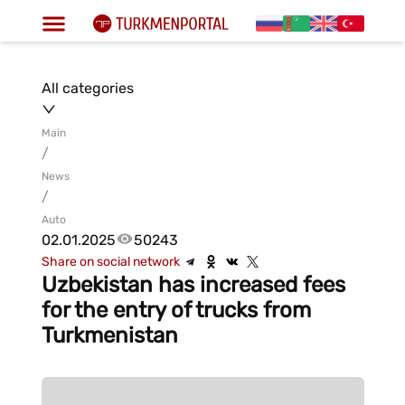
All categories
Main
/
News
/
Auto
02.01.2025
50243
Share on social network
Uzbekistan has increased fees
for the entry of trucks from
Turkmenistan