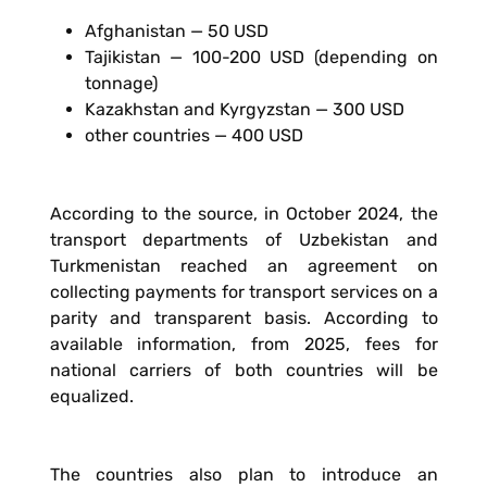
Afghanistan — 50 USD
Tajikistan — 100-200 USD (depending on
tonnage)
Kazakhstan and Kyrgyzstan — 300 USD
other countries — 400 USD
According to the source, in October 2024, the
transport departments of Uzbekistan and
Turkmenistan reached an agreement on
collecting payments for transport services on a
parity and transparent basis. According to
available information, from 2025, fees for
national carriers of both countries will be
equalized.
The countries also plan to introduce an