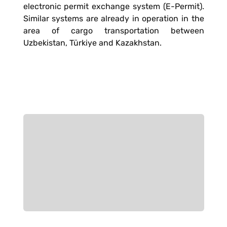
electronic permit exchange system (E-Permit).
Similar systems are already in operation in the
area of cargo transportation between
Uzbekistan, Türkiye and Kazakhstan.