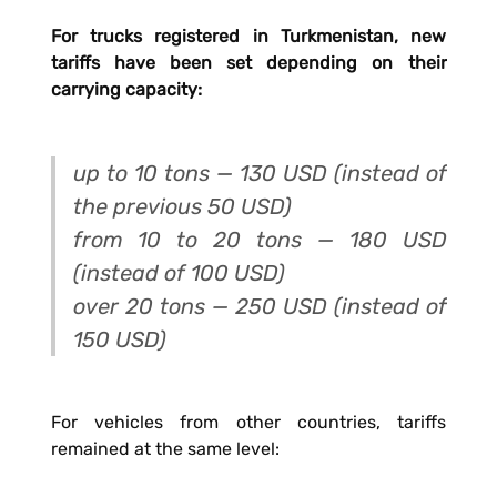
For trucks registered in Turkmenistan, new
tariffs have been set depending on their
carrying capacity:
up to 10 tons — 130 USD (instead of
the previous 50 USD)
from 10 to 20 tons — 180 USD
(instead of 100 USD)
over 20 tons — 250 USD (instead of
150 USD)
For vehicles from other countries, tariffs
remained at the same level: