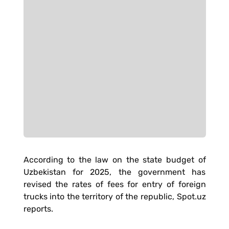
According to the law on the state budget of
Uzbekistan for 2025, the government has
revised the rates of fees for entry of foreign
trucks into the territory of the republic, Spot.uz
reports.