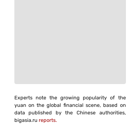
Experts note the growing popularity of the
yuan on the global financial scene, based on
data published by the Chinese authorities,
bigasia.ru
reports.