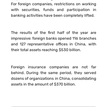
For foreign companies, restrictions on working
with securities, funds and participation in
banking activities have been completely lifted.
The results of the first half of the year are
impressive: foreign banks opened 116 branches
and 127 representative offices in China, with
their total assets reaching $530 billion.
Foreign insurance companies are not far
behind. During the same period, they served
dozens of organizations in China, consolidating
assets in the amount of $370 billion.