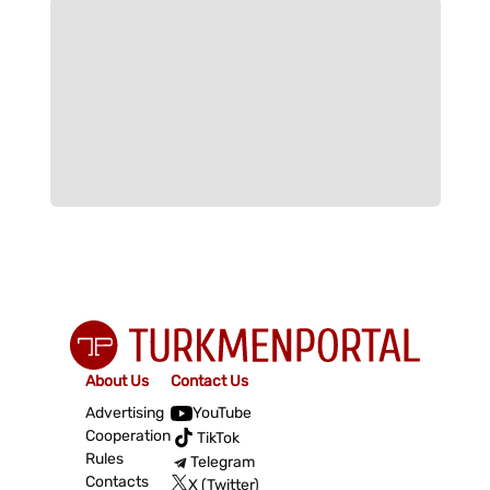
About Us
Contact Us
Advertising
YouTube
Cooperation
TikTok
Rules
Telegram
Contacts
X (Twitter)