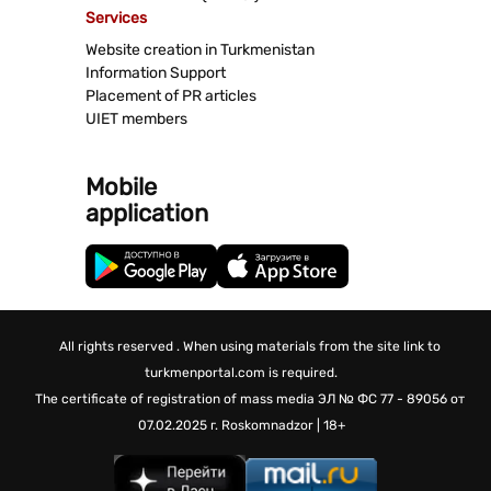
Services
Website creation in Turkmenistan
Information Support
Placement of PR articles
UIET members
Mobile
application
All rights reserved . When using materials from the site link to
turkmenportal.com is required.
The certificate of registration of mass media
ЭЛ № ФС 77 - 89056 от
07.02.2025 г.
Roskomnadzor | 18+