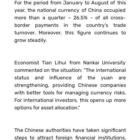
For the period from January to August of this
year, the national currency of China occupied
more than a quarter – 26.5% - of all cross-
border payments in the country’s trade
turnover. Moreover, this figure continues to
grow steadily.
Economist Tian Lihui from Nankai University
commented on the situation: “The international
status and influence of the yuan are
strengthening, providing Chinese companies
with better tools for managing currency risks.
For international investors, this opens up more
options for asset allocation.”
The Chinese authorities have taken significant
steps to attract foreign financial institutions.