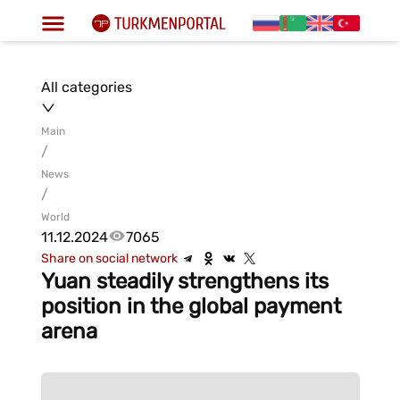
All categories
Main
/
News
/
World
11.12.2024
7065
Share on social network
Yuan steadily strengthens its
position in the global payment
arena