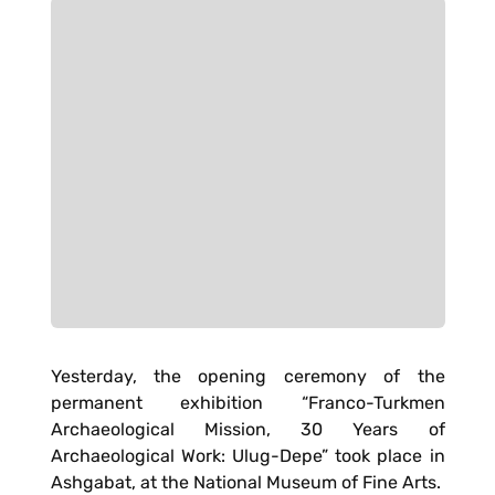
Yesterday, the opening ceremony of the
permanent exhibition “Franco-Turkmen
Archaeological Mission, 30 Years of
Archaeological Work: Ulug-Depe” took place in
Ashgabat, at the National Museum of Fine Arts.