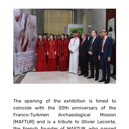
The opening of the exhibition is timed to
coincide with the 30th anniversary of the
Franco-Turkmen Archaeological Mission
(MAFTUR) and is a tribute to Olivier Leconte,
the French founder of MAFTUR, who passed