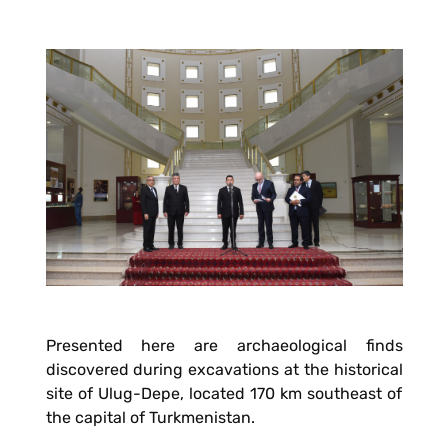
Presented here are archaeological finds
discovered during excavations at the historical
site of Ulug-Depe, located 170 km southeast of
the capital of Turkmenistan.