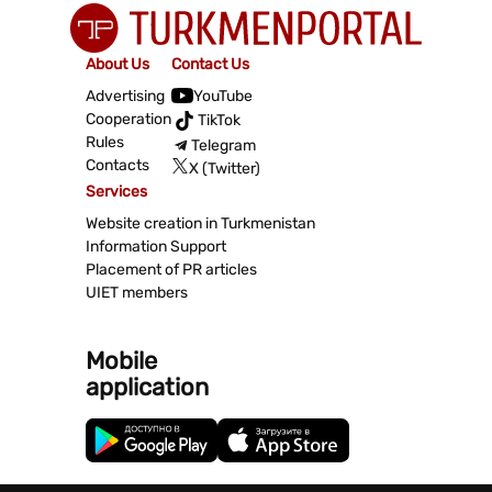
About Us
Contact Us
Advertising
YouTube
Cooperation
TikTok
Rules
Telegram
Contacts
X (Twitter)
Services
Website creation in Turkmenistan
Information Support
Placement of PR articles
UIET members
Mobile
application