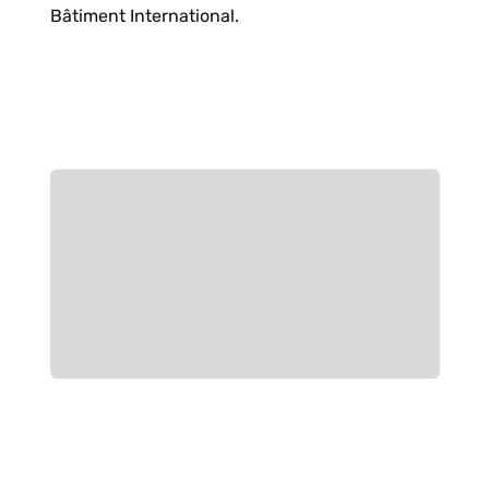
Bâtiment International.