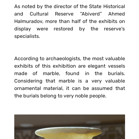
As noted by the director of the State Historical
and Cultural Reserve “Abiverd” Ahmed
Halmuradov, more than half of the exhibits on
display were restored by the reserve's
specialists.
According to archaeologists, the most valuable
exhibits of this exhibition are elegant vessels
made of marble, found in the burials.
Considering that marble is a very valuable
ornamental material, it can be assumed that
the burials belong to very noble people.