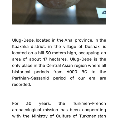
Ulug-Depe, located in the Ahal province, in the
Kaakhka district, in the village of Dushak, is
located on a hill 30 meters high, occupying an
area of about 17 hectares. Ulug-Depe is the
only place in the Central Asian region where all
historical periods from 6000 BC to the
Parthian-Sassanid period of our era are
recorded.
For 30 years, the Turkmen-French
archaeological mission has been cooperating
with the Ministry of Culture of Turkmenistan