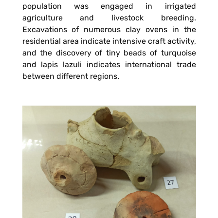
population was engaged in irrigated
agriculture and livestock breeding.
Excavations of numerous clay ovens in the
residential area indicate intensive craft activity,
and the discovery of tiny beads of turquoise
and lapis lazuli indicates international trade
between different regions.