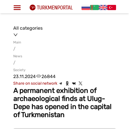
All categories
Main
/
News
/
Society
23.11.2024
26844
Share on social network
A permanent exhibition of
archaeological finds at Ulug-
Depe has opened in the capital
of Turkmenistan