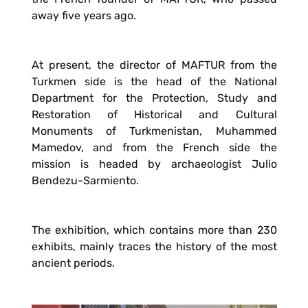
away five years ago.
At present, the director of MAFTUR from the
Turkmen side is the head of the National
Department for the Protection, Study and
Restoration of Historical and Cultural
Monuments of Turkmenistan, Muhammed
Mamedov, and from the French side the
mission is headed by archaeologist Julio
Bendezu-Sarmiento.
The exhibition, which contains more than 230
exhibits, mainly traces the history of the most
ancient periods.