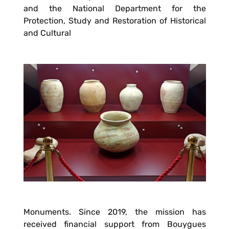
and the National Department for the
Protection, Study and Restoration of Historical
and Cultural
Monuments. Since 2019, the mission has
received financial support from Bouygues