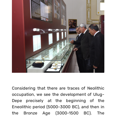
Considering that there are traces of Neolithic
occupation, we see the development of Ulug-
Depe precisely at the beginning of the
Eneolithic period (5000-3000 BC), and then in
the Bronze Age (3000-1500 BC). The