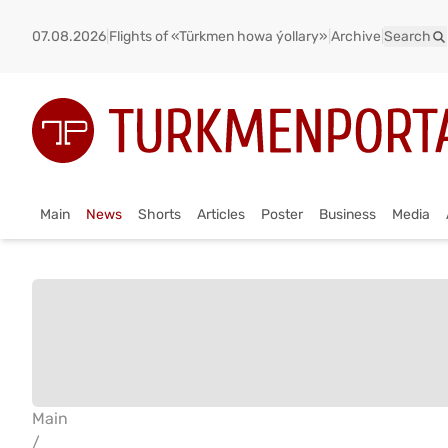
07.08.2026
|
Flights of «Türkmen howa ýollary»
|
Archive
|
Search
Main
News
Shorts
Articles
Poster
Business
Media
Main
/