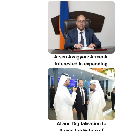
Arsen Avagyan: Armenia
interested in expanding
cooperation with
Turkmenistan in energy,
transport and logistics
AI and Digitalisation to
Shape the Future of