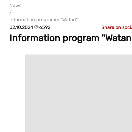
News
/
Information programm "Watan"
02.10.2024
6592
Share on soci
Information program "Watan"