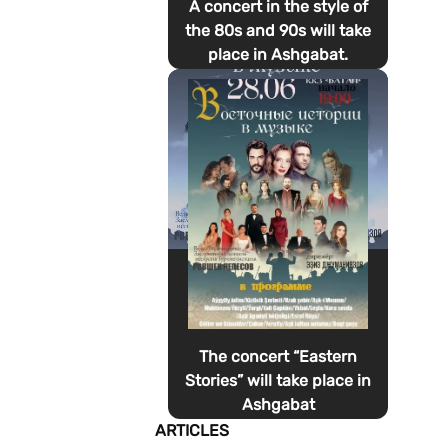
A concert in the style of
the 80s and 90s will take
place in Ashgabat.
The concert “Eastern
Stories” will take place in
Ashgabat
ARTICLES