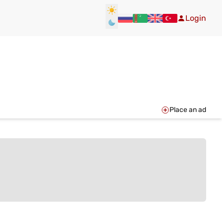
Login
Place an ad