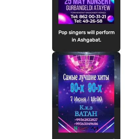
Pop singers will perform
in Ashgabat.