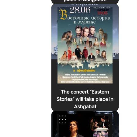
The concert “Eastern
Stories” will take place in
Ashgabat