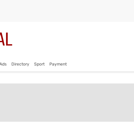
Ads
Directory
Sport
Payment