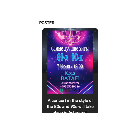
POSTER
A concert in the style of
the 80s and 90s will take
place in Ashgabat.