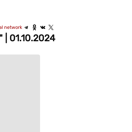
al network
 | 01.10.2024