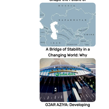
Turkmenistan’s Energy
Sector
A Bridge of Stability in a
Changing World: Why
Turkmenistan Matters to the
Future of the Modern Silk
Road
OJAR AZIYA: Developing