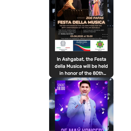
In Ashgabat, the Festa
della Musica will be held
in honor of the 80th
anniversary of the
proclamation of the
Italian Republic Day