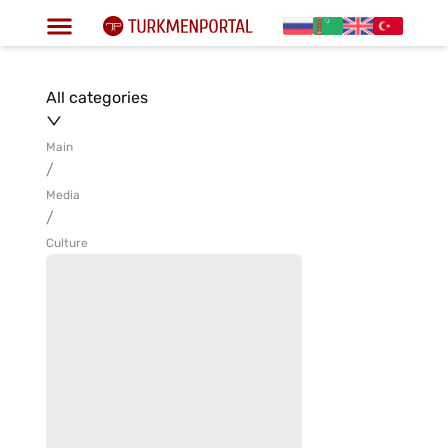
All categories
Main
/
Media
/
Culture