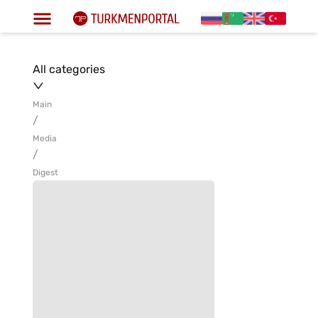
All categories
Main
/
Media
/
Digest