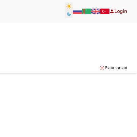
Login
Place an ad