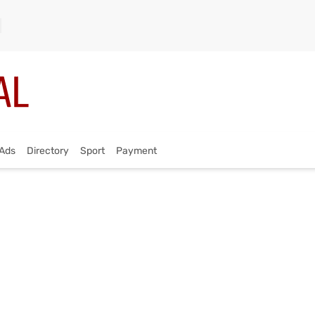
Ads
Directory
Sport
Payment