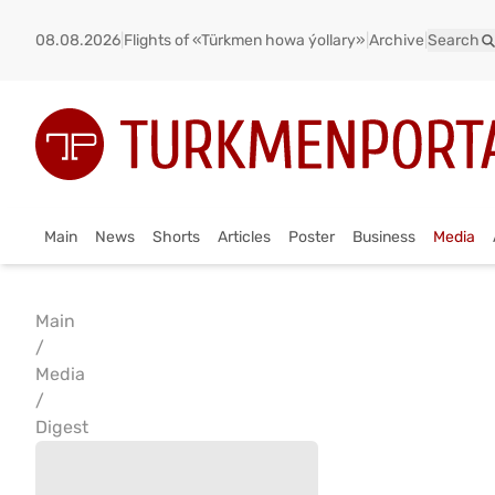
08.08.2026
|
Flights of «Türkmen howa ýollary»
|
Archive
|
Search
Main
News
Shorts
Articles
Poster
Business
Media
Main
/
Media
/
Digest