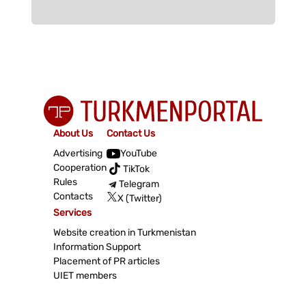
About Us
Contact Us
Advertising
YouTube
Cooperation
TikTok
Rules
Telegram
Contacts
X (Twitter)
Services
Website creation in Turkmenistan
Information Support
Placement of PR articles
UIET members