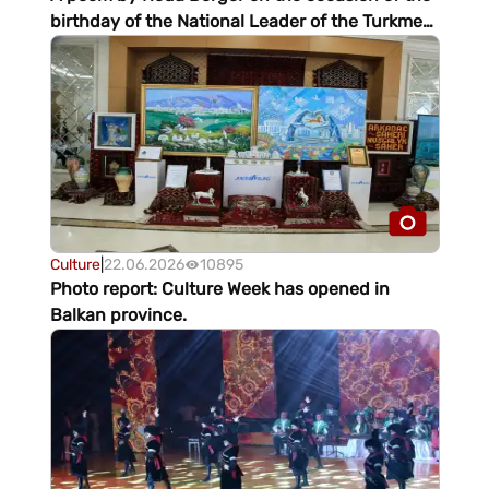
birthday of the National Leader of the Turkmen
people
Culture
|
22.06.2026
10895
Photo report: Culture Week has opened in
Balkan province.