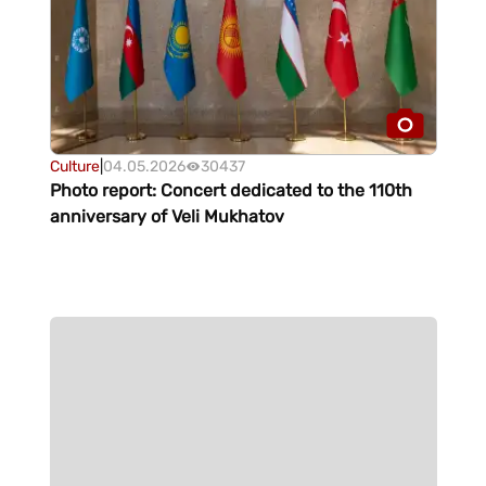
Culture
|
04.05.2026
30437
Photo report: Concert dedicated to the 110th
anniversary of Veli Mukhatov