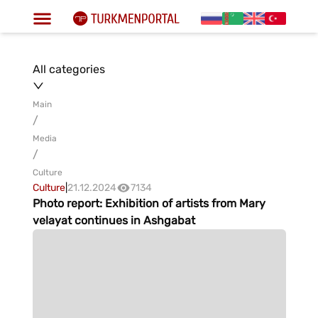
All categories
Main
/
Media
/
Culture
Culture
|
21.12.2024
7134
Photo report: Exhibition of artists from Mary
velayat continues in Ashgabat