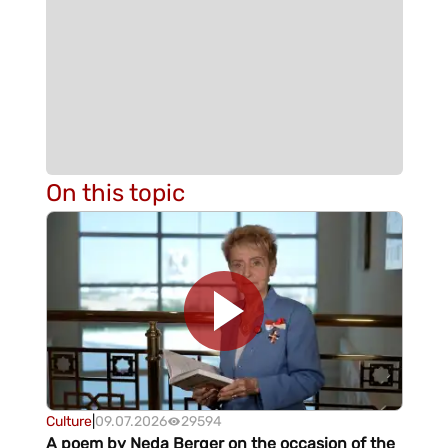
On this topic
Culture
|
09.07.2026
29594
A poem by Neda Berger on the occasion of the