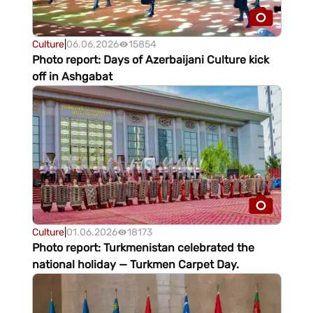
Culture
|
06.06.2026
15854
Photo report: Days of Azerbaijani Culture kick
off in Ashgabat
Culture
|
01.06.2026
18173
Photo report: Turkmenistan celebrated the
national holiday — Turkmen Carpet Day.