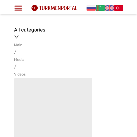
All categories
Main
/
Media
/
Videos