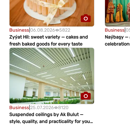
Business
|
06.08.2026
5822
Business
|
0
Zyýat Hil: sweet variety — cakes and
Naýbaşy — a
fresh baked goods for every taste
celebration
Business
|
25.07.2026
8120
Suspended ceilings by Ak Bulut —
style, quality, and practicality for your
interior