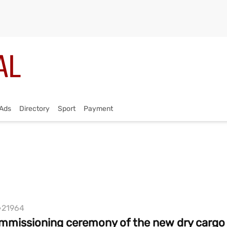
Ads
Directory
Sport
Payment
21964
mmissioning ceremony of the new dry cargo