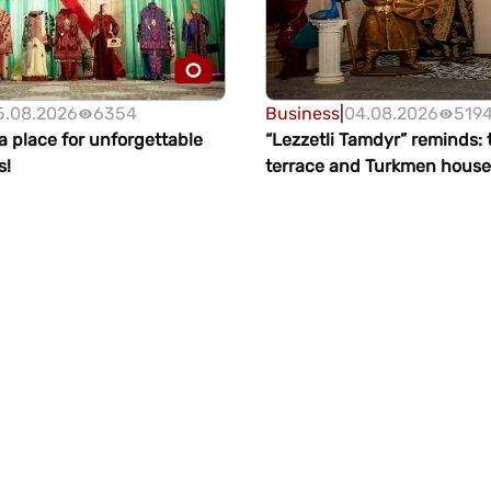
5.08.2026
6354
Business
|
04.08.2026
519
 place for unforgettable
“Lezzetli Tamdyr” reminds:
s!
terrace and Turkmen house
waiting for guests