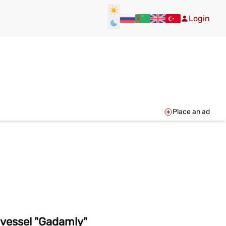
Login
Place an ad
 vessel "Gadamly"