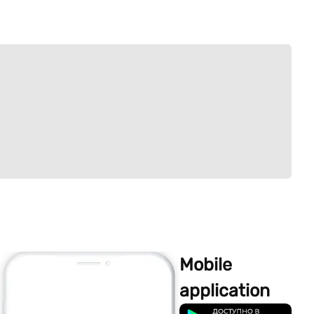
Mobile
application