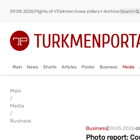
09.08.2026
|
Flights of «Türkmen howa ýollary»
|
Archive
|
Search
Main
News
Shorts
Articles
Poster
Business
Media
Main
/
Media
/
Business
Business
|
09.05.2026
Photo report: Co