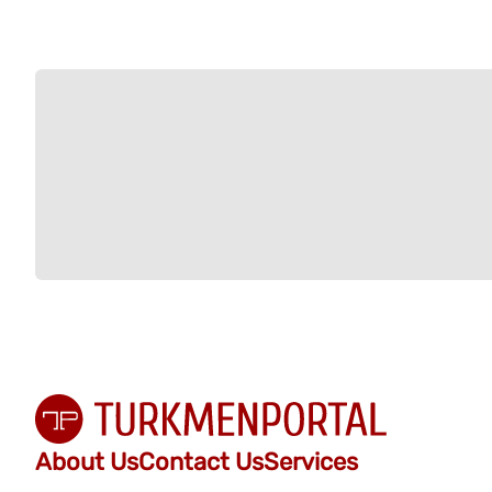
About Us
Contact Us
Services