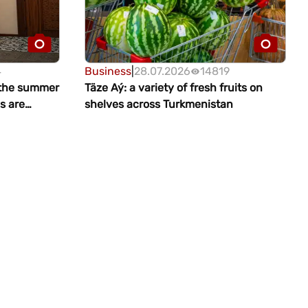
4
Business
|
28.07.2026
14819
 the summer
Täze Aý: a variety of fresh fruits on
s are
shelves across Turkmenistan