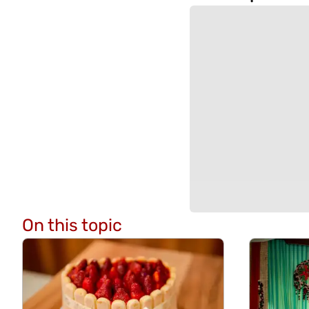
On this topic