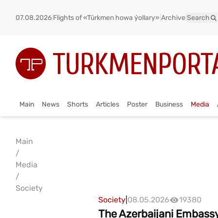
07.08.2026
|
Flights of «Türkmen howa ýollary»
|
Archive
|
Search
Main
News
Shorts
Articles
Poster
Business
Media
Main
/
Media
/
Society
Society
|
08.05.2026
19380
The Azerbaijani Embassy 