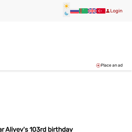
Login
Place an ad
r Aliyev's 103rd birthday