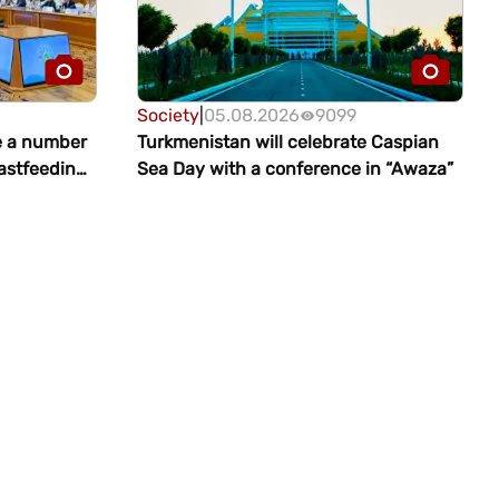
Society
|
05.08.2026
9099
e a number
Turkmenistan will celebrate Caspian
eastfeeding
Sea Day with a conference in “Awaza”