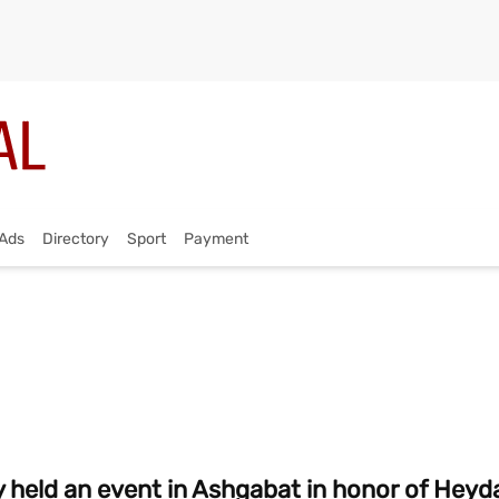
Ads
Directory
Sport
Payment
held an event in Ashgabat in honor of Heyda