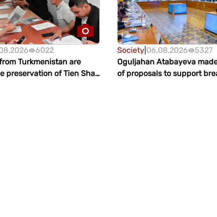
08.2026
6022
Society
|
06.08.2026
5327
 from Turkmenistan are
Oguljahan Atabayeva mad
e preservation of Tien Shan
of proposals to support br
Issyk-Kul
in Turkmenistan