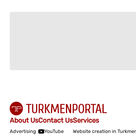
About Us
Contact Us
Services
Advertising
YouTube
Website creation in Turkme