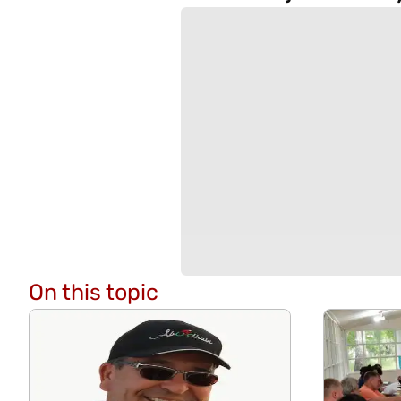
On this topic