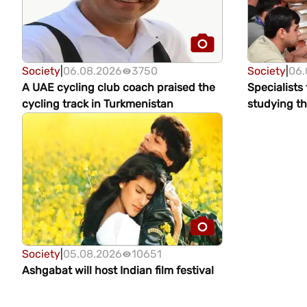
Society
|
06.08.2026
3750
Society
|
06.
A UAE cycling club coach praised the
Specialists
cycling track in Turkmenistan
studying th
glaciers in 
Society
|
05.08.2026
10651
Ashgabat will host Indian film festival