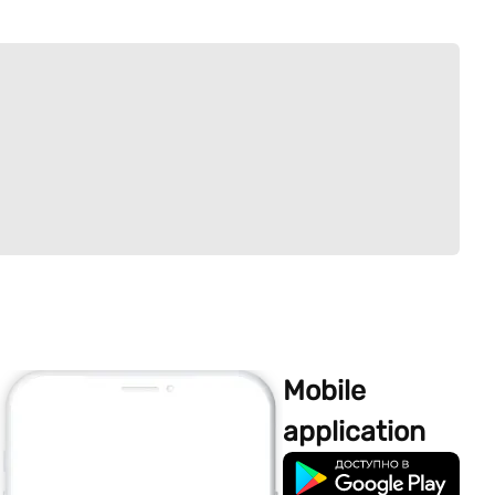
Mobile
application