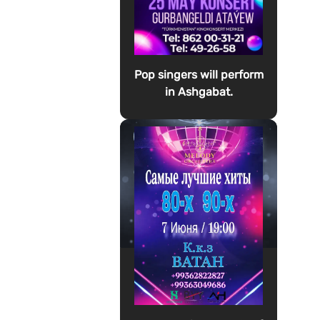
Pop singers will perform
in Ashgabat.