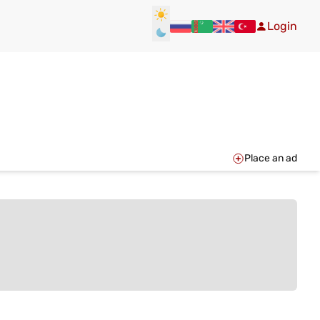
Login
Place an ad