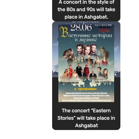
A concert in the style of
the 80s and 90s will take
place in Ashgabat.
The concert “Eastern
Stories” will take place in
Ashgabat