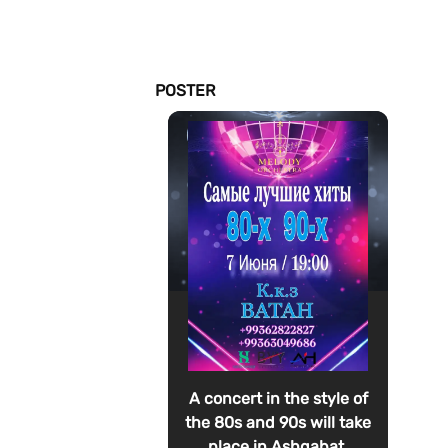
POSTER
A concert in the style of
the 80s and 90s will take
place in Ashgabat.