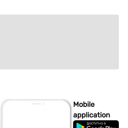
Mobile
application