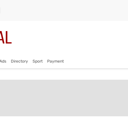
Ads
Directory
Sport
Payment