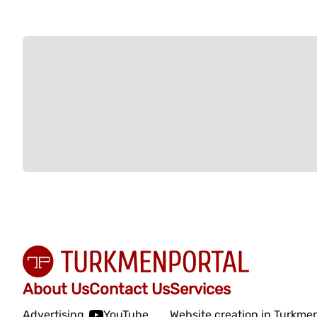
About Us
Contact Us
Services
Advertising
YouTube
Website creation in Turkme