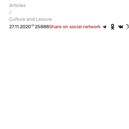
Articles
/
Culture and Leisure
27.11.2020
25888
Share on social network