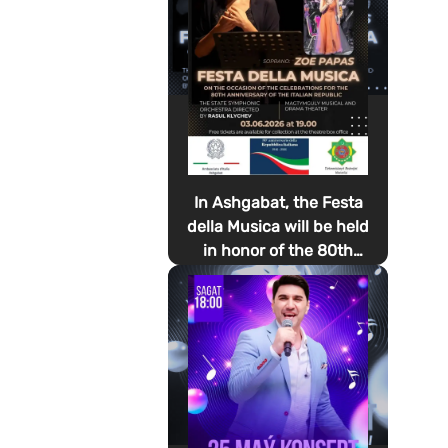
In Ashgabat, the Festa
della Musica will be held
in honor of the 80th
anniversary of the
proclamation of the
Italian Republic Day