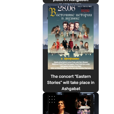
The concert “Eastern
Stories” will take place in
Ashgabat