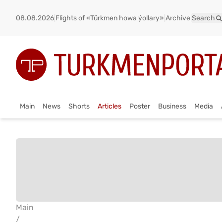
08.08.2026
|
Flights of «Türkmen howa ýollary»
|
Archive
|
Search
Main
News
Shorts
Articles
Poster
Business
Media
Main
/