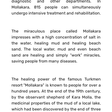
diagnostic and other departments. In
Mollakara, 815 people can simultaneously
undergo intensive treatment and rehabilitation.
The miraculous place called Mollakara
impresses with a high concentration of salt in
the water, healing mud and healing beach
sand. The local water, mud and even beach
sand are healing and simply “work” miracles,
saving people from many diseases.
The healing power of the famous Turkmen
resort "Mollakara" is known to people for over a
hundred years. At the end of the 19th century,
by the observant shepherd of Kara Molla, the
medicinal properties of the mud of a local lake,
which had been discovered by the end of three