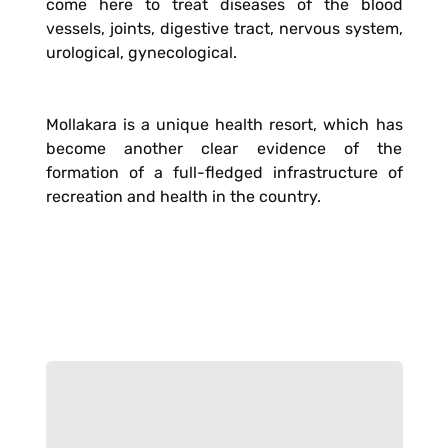
come here to treat diseases of the blood
vessels, joints, digestive tract, nervous system,
urological, gynecological.
Mollakara is a unique health resort, which has
become another clear evidence of the
formation of a full-fledged infrastructure of
recreation and health in the country.