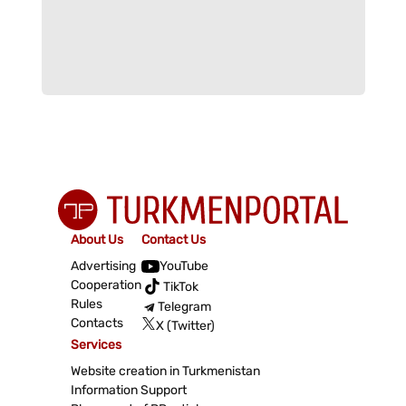
About Us
Contact Us
Advertising
YouTube
Cooperation
TikTok
Rules
Telegram
Contacts
X (Twitter)
Services
Website creation in Turkmenistan
Information Support