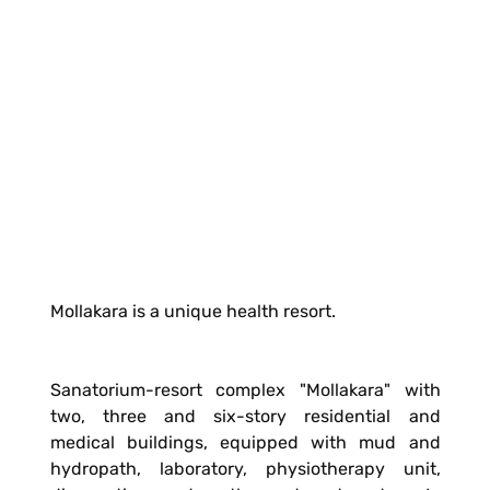
Mollakara is a unique health resort.
Sanatorium-resort complex "Mollakara" with
two, three and six-story residential and
medical buildings, equipped with mud and
hydropath, laboratory, physiotherapy unit,