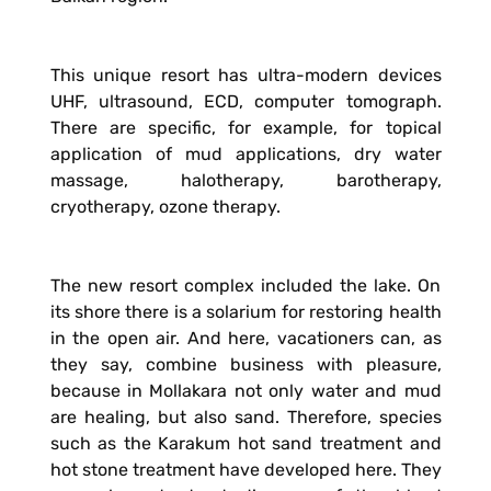
This unique resort has ultra-modern devices
UHF, ultrasound, ECD, computer tomograph.
There are specific, for example, for topical
application of mud applications, dry water
massage, halotherapy, barotherapy,
cryotherapy, ozone therapy.
The new resort complex included the lake. On
its shore there is a solarium for restoring health
in the open air. And here, vacationers can, as
they say, combine business with pleasure,
because in Mollakara not only water and mud
are healing, but also sand. Therefore, species
such as the Karakum hot sand treatment and
hot stone treatment have developed here. They