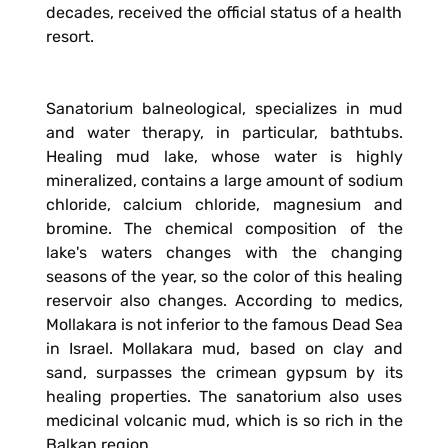
decades, received the official status of a health
resort.
Sanatorium balneological, specializes in mud
and water therapy, in particular, bathtubs.
Healing mud lake, whose water is highly
mineralized, contains a large amount of sodium
chloride, calcium chloride, magnesium and
bromine. The chemical composition of the
lake's waters changes with the changing
seasons of the year, so the color of this healing
reservoir also changes. According to medics,
Mollakara is not inferior to the famous Dead Sea
in Israel. Mollakara mud, based on clay and
sand, surpasses the crimean gypsum by its
healing properties. The sanatorium also uses
medicinal volcanic mud, which is so rich in the
Balkan region.