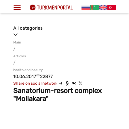
All categories
Main
/
Articles
/
health and beauty
10.06.2017
22877
Share on social network
Sanatorium-resort complex
"Mollakara"