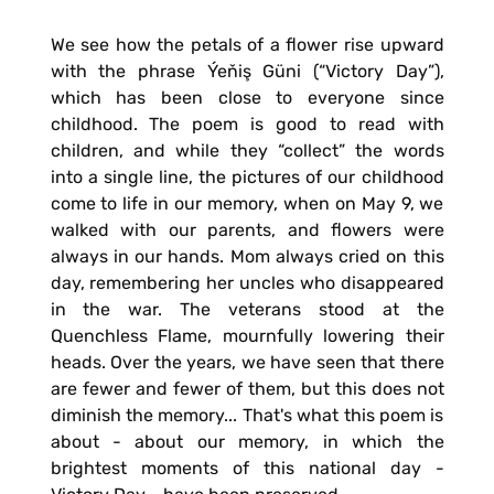
We see how the petals of a flower rise upward
with the phrase Ýeňiş Güni (“Victory Day”),
which has been close to everyone since
childhood. The poem is good to read with
children, and while they “collect” the words
into a single line, the pictures of our childhood
come to life in our memory, when on May 9, we
walked with our parents, and flowers were
always in our hands. Mom always cried on this
day, remembering her uncles who disappeared
in the war. The veterans stood at the
Quenchless Flame, mournfully lowering their
heads. Over the years, we have seen that there
are fewer and fewer of them, but this does not
diminish the memory... That's what this poem is
about - about our memory, in which the
brightest moments of this national day -