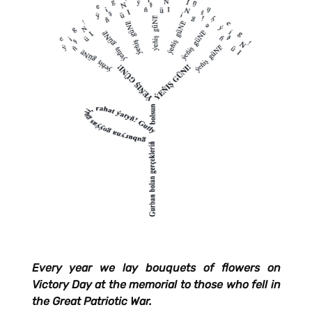
Every year we lay bouquets of flowers on
Victory Day at the memorial to those who fell in
the Great Patriotic War.