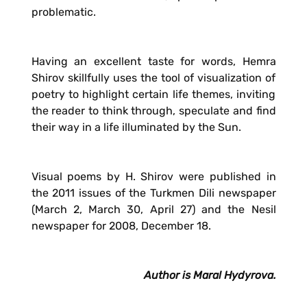
problematic.
Having an excellent taste for words, Hemra
Shirov skillfully uses the tool of visualization of
poetry to highlight certain life themes, inviting
the reader to think through, speculate and find
their way in a life illuminated by the Sun.
Visual poems by H. Shirov were published in
the 2011 issues of the Turkmen Dili newspaper
(March 2, March 30, April 27) and the Nesil
newspaper for 2008, December 18.
Author is Maral Hydyrova.