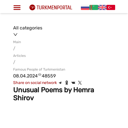
All categories
Main
/
Articles
/
Famous People of Turkmenistan
08.04.2024
48559
Share on social network
Unusual Poems by Hemra
Shirov