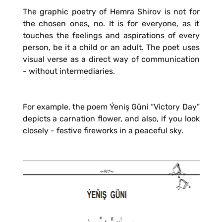
The graphic poetry of Hemra Shirov is not for
the chosen ones, no. It is for everyone, as it
touches the feelings and aspirations of every
person, be it a child or an adult. The poet uses
visual verse as a direct way of communication
- without intermediaries.
For example, the poem Ýeniş Güni “Victory Day”
depicts a carnation flower, and also, if you look
closely - festive fireworks in a peaceful sky.