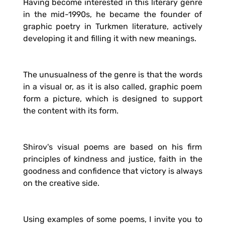
Having become interested in this literary genre
in the mid-1990s, he became the founder of
graphic poetry in Turkmen literature, actively
developing it and filling it with new meanings.
The unusualness of the genre is that the words
in a visual or, as it is also called, graphic poem
form a picture, which is designed to support
the content with its form.
Shirov's visual poems are based on his firm
principles of kindness and justice, faith in the
goodness and confidence that victory is always
on the creative side.
Using examples of some poems, I invite you to