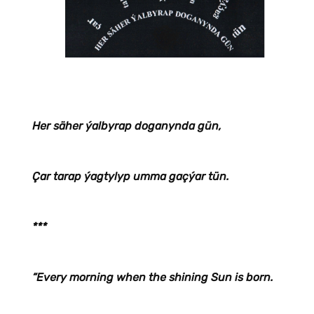
Her säher ýalbyrap doganynda gün,
Çar tarap ýagtylyp umma gaçýar tün.
***
“Every morning when the shining Sun is born.