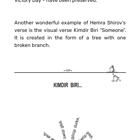
Victory Day - have been preserved.
Another wonderful example of Hemra Shirov’s
verse is the visual verse Kimdir Biri “Someone”.
It is created in the form of a tree with one
broken branch.