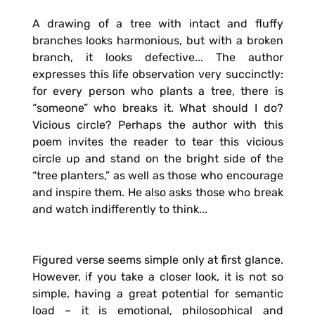
A drawing of a tree with intact and fluffy
branches looks harmonious, but with a broken
branch, it looks defective... The author
expresses this life observation very succinctly:
for every person who plants a tree, there is
“someone” who breaks it. What should I do?
Vicious circle? Perhaps the author with this
poem invites the reader to tear this vicious
circle up and stand on the bright side of the
“tree planters,” as well as those who encourage
and inspire them. He also asks those who break
and watch indifferently to think...
Figured verse seems simple only at first glance.
However, if you take a closer look, it is not so
simple, having a great potential for semantic
load – it is emotional, philosophical and