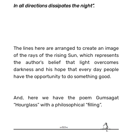
In all directions dissipates the night”.
The lines here are arranged to create an image
of the rays of the rising Sun, which represents
the author's belief that light overcomes
darkness and his hope that every day people
have the opportunity to do something good.
And, here we have the poem Gumsagat
“Hourglass” with a philosophical “filling”.