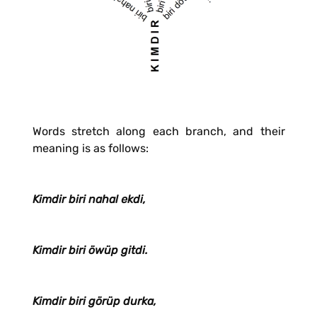
Words stretch along each branch, and their
meaning is as follows:
Kimdir biri nahal ekdi,
Kimdir biri öwüp gitdi.
Kimdir biri görüp durka,