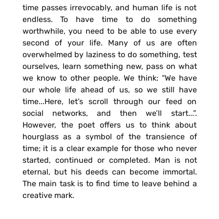
time passes irrevocably, and human life is not
endless. To have time to do something
worthwhile, you need to be able to use every
second of your life. Many of us are often
overwhelmed by laziness to do something, test
ourselves, learn something new, pass on what
we know to other people. We think: “We have
our whole life ahead of us, so we still have
time...Here, let’s scroll through our feed on
social networks, and then we’ll start...”.
However, the poet offers us to think about
hourglass as a symbol of the transience of
time; it is a clear example for those who never
started, continued or completed. Man is not
eternal, but his deeds can become immortal.
The main task is to find time to leave behind a
creative mark.