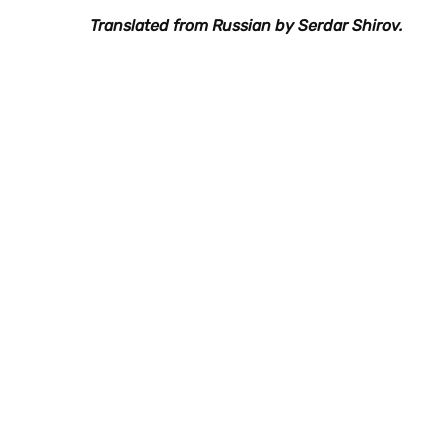
Translated from Russian by Serdar Shirov.