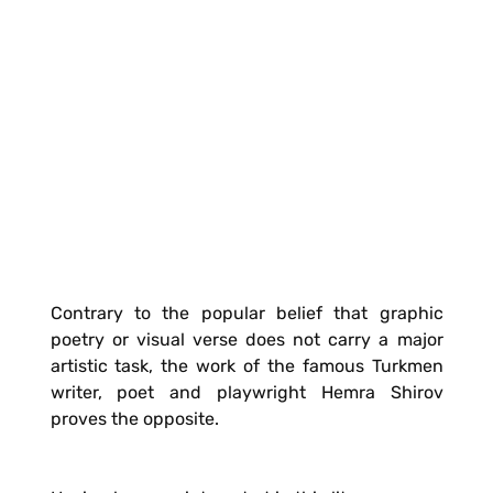
Contrary to the popular belief that graphic
poetry or visual verse does not carry a major
artistic task, the work of the famous Turkmen
writer, poet and playwright Hemra Shirov
proves the opposite.