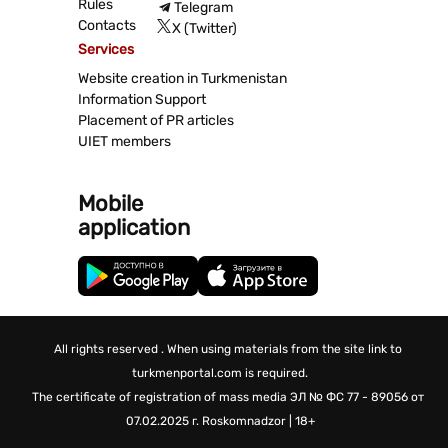
Rules
Telegram
Contacts
X (Twitter)
Services
Website creation in Turkmenistan
Information Support
Placement of PR articles
UIET members
Mobile
application
All rights reserved . When using materials from the site link to
turkmenportal.com is required.
The certificate of registration of mass media
ЭЛ № ФС 77 - 89056 от
07.02.2025 г.
Roskomnadzor | 18+