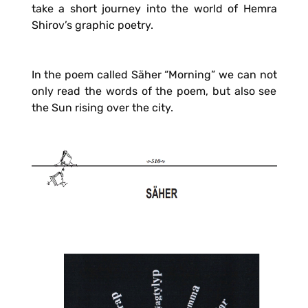
take a short journey into the world of Hemra
Shirov’s graphic poetry.
In the poem called Säher “Morning” we can not
only read the words of the poem, but also see
the Sun rising over the city.