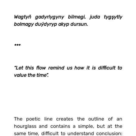
Wagtyň gadyrlygyny bilmegi, juda tygşytly
bolmagy duýdyryp akyp dursun.
***
“Let this flow remind us how it is difficult to
value the time”.
The poetic line creates the outline of an
hourglass and contains a simple, but at the
same time, difficult to understand conclusion: