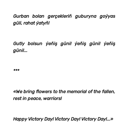
Gurban bolan gerçekleriň guburyna goýyas
güli, rahat ýatyň!
Gutly bolsun ýeňiş güni! ýeňiş güni! ýeňiş
güni!...
***
«We bring flowers to the memorial of the fallen,
rest in peace, warriors!
Happy Victory Day! Victory Day! Victory Day!...»