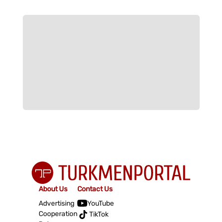
About Us
Contact Us
Advertising
YouTube
Cooperation
TikTok