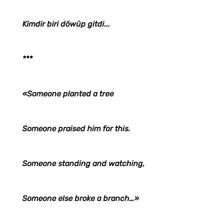
Kimdir biri döwüp gitdi...
***
«Someone planted a tree
Someone praised him for this.
Someone standing and watching,
Someone else broke a branch…»