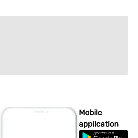
Mobile
application