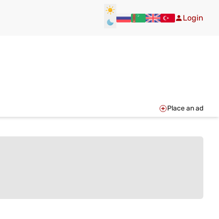
Login
Place an ad