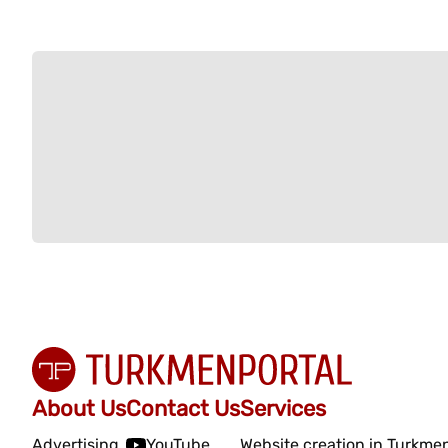
About Us
Contact Us
Services
Advertising
YouTube
Website creation in Turkme