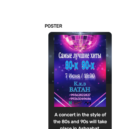
POSTER
A concert in the style of
the 80s and 90s will take
place in Ashgabat.