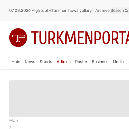
07.08.2026
|
Flights of «Türkmen howa ýollary»
|
Archive
|
Search
Main
News
Shorts
Articles
Poster
Business
Media
Main
/