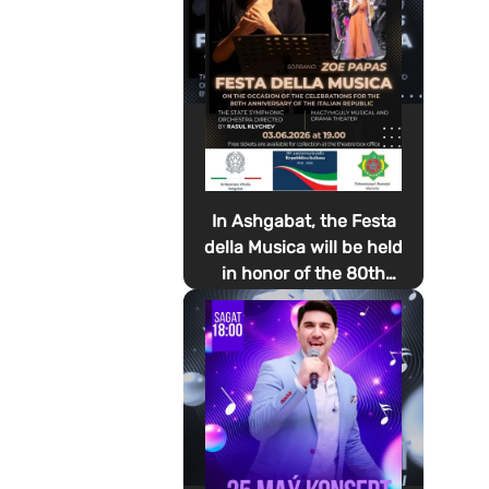
In Ashgabat, the Festa
della Musica will be held
in honor of the 80th
anniversary of the
proclamation of the
Italian Republic Day