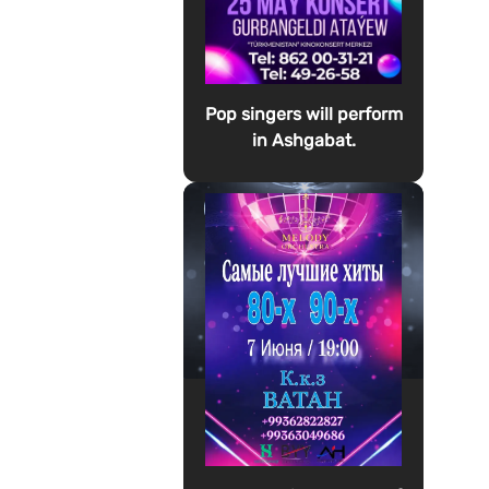
Pop singers will perform
in Ashgabat.