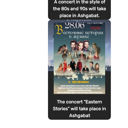
A concert in the style of
the 80s and 90s will take
place in Ashgabat.
The concert “Eastern
Stories” will take place in
Ashgabat