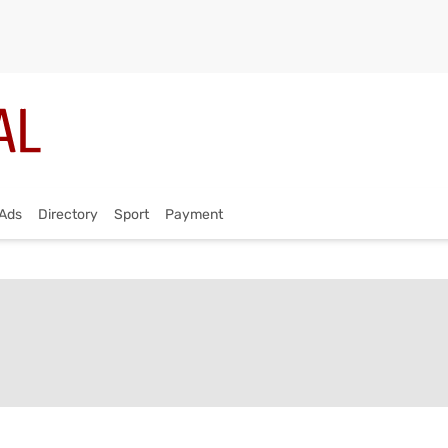
Ads
Directory
Sport
Payment