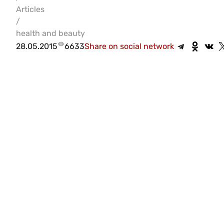
Articles
/
health and beauty
28.05.2015
6633
Share on social network