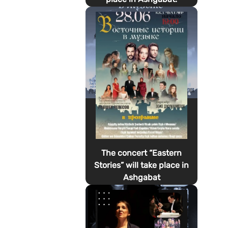
The concert “Eastern
Stories” will take place in
Ashgabat