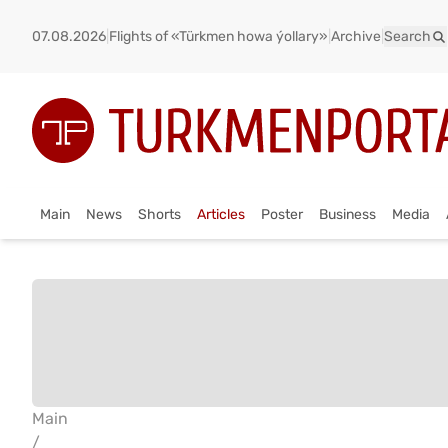
07.08.2026
|
Flights of «Türkmen howa ýollary»
|
Archive
|
Search
Main
News
Shorts
Articles
Poster
Business
Media
Main
/