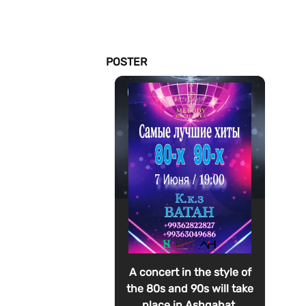
POSTER
A concert in the style of
the 80s and 90s will take
place in Ashgabat.