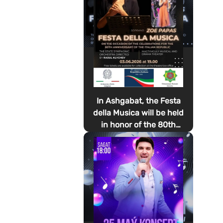
In Ashgabat, the Festa
della Musica will be held
in honor of the 80th
anniversary of the
proclamation of the
Italian Republic Day