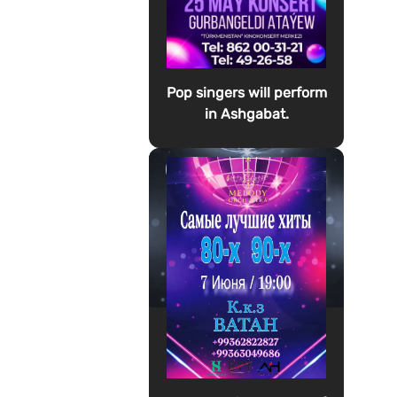
Pop singers will perform
in Ashgabat.