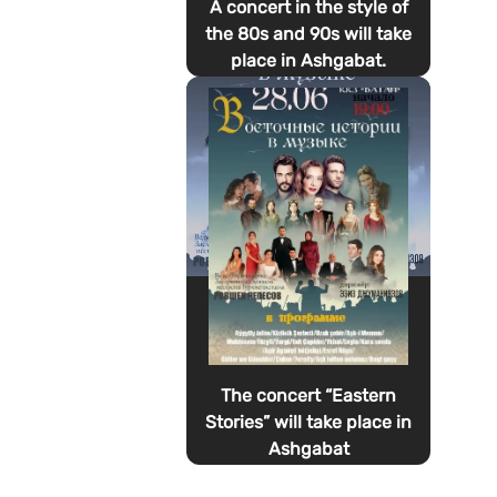
A concert in the style of
the 80s and 90s will take
place in Ashgabat.
The concert “Eastern
Stories” will take place in
Ashgabat