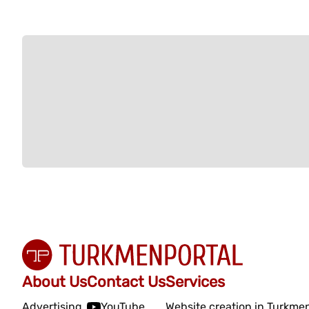
About Us
Contact Us
Services
Advertising
YouTube
Website creation in Turkme