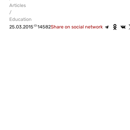
Articles
/
Education
25.03.2015
14582
Share on social network