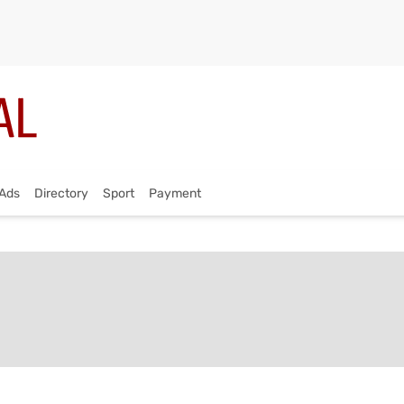
Ads
Directory
Sport
Payment