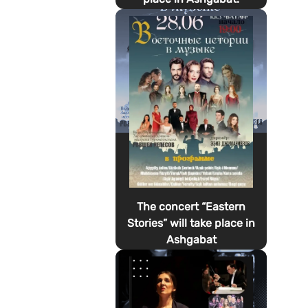
The concert “Eastern
Stories” will take place in
Ashgabat