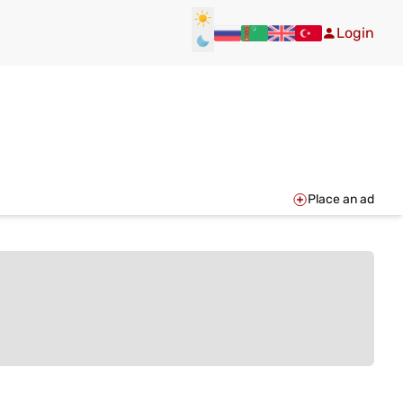
Login
Place an ad