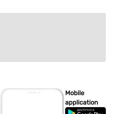
Mobile
application