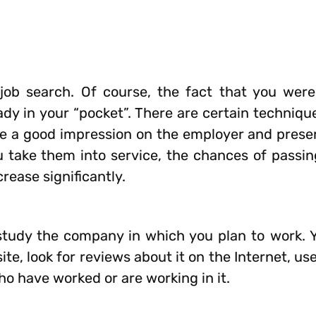
job search. Of course, the fact that you were
ady in your “pocket”. There are certain techniqu
e a good impression on the employer and presen
you take them into service, the chances of passi
crease significantly.
tudy the company in which you plan to work. Y
te, look for reviews about it on the Internet, us
ho have worked or are working in it.