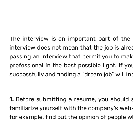
The interview is an important part of the 
interview does not mean that the job is alre
passing an interview that permit you to mak
professional in the best possible light. If 
successfully and finding a “dream job” will in
1.
Before submitting a resume, you should s
familiarize yourself with the company's websi
for example, find out the opinion of people w