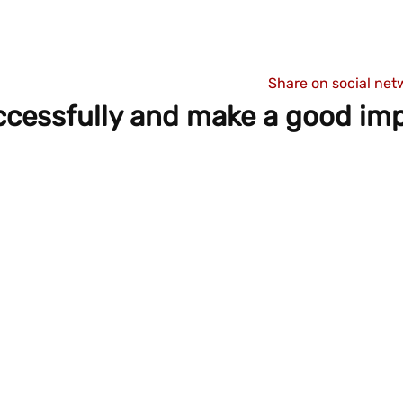
Share on social net
ccessfully and make a good im