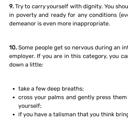
9.
Try to carry yourself with dignity. You shoul
in poverty and ready for any conditions (eve
demeanor is even more inappropriate.
10.
Some people get so nervous during an int
employer. If you are in this category, you c
down a little:
take a few deep breaths;
cross your palms and gently press them on
yourself;
if you have a talisman that you think brin