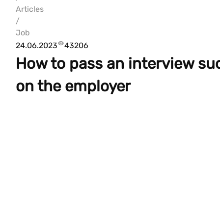
Articles
/
Job
24.06.2023
43206
How to pass an interview su
on the employer