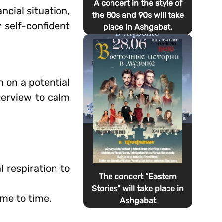
A concert in the style of
ancial situation,
the 80s and 90s will take
y self-confident
place in Ashgabat.
 on a potential
nterview to calm
l respiration to
The concert “Eastern
Stories” will take place in
ime to time.
Ashgabat