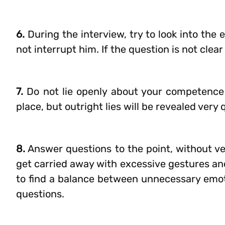
6.
During the interview, try to look into the
not interrupt him. If the question is not clea
7.
Do not lie openly about your competence in
place, but outright lies will be revealed very 
8.
Answer questions to the point, without ve
get carried away with excessive gestures and 
to find a balance between unnecessary emot
questions.