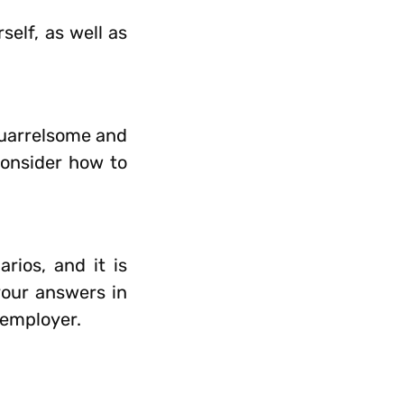
elf, as well as
quarrelsome and
consider how to
rios, and it is
your answers in
 employer.