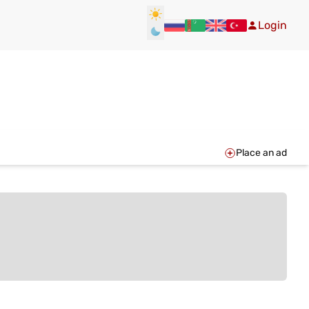
Login
Place an ad