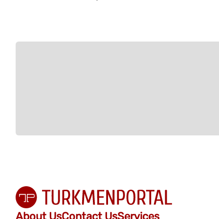
About Us
Contact Us
Services