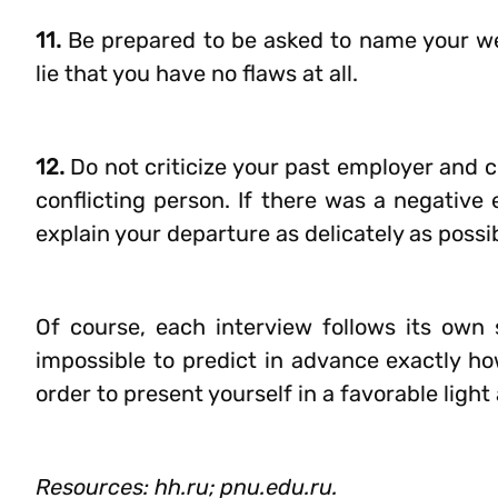
11.
Be prepared to be asked to name your weak
lie that you have no flaws at all.
12.
Do not criticize your past employer and c
conflicting person. If there was a negative
explain your departure as delicately as possi
Of course, each interview follows its own s
impossible to predict in advance exactly ho
order to present yourself in a favorable ligh
Resources: hh.ru; pnu.edu.ru.