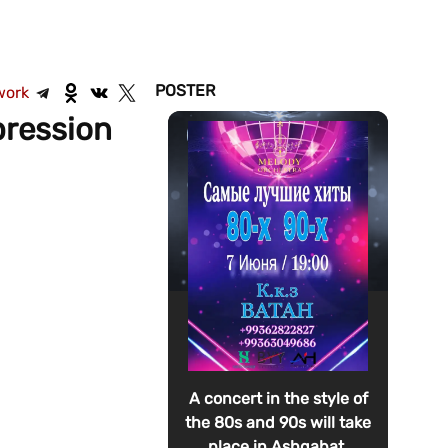
POSTER
work
pression
A concert in the style of
the 80s and 90s will take
place in Ashgabat.