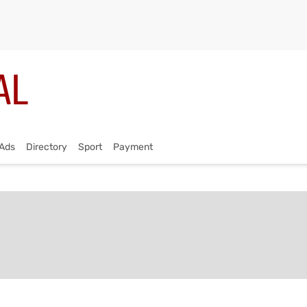
Ads
Directory
Sport
Payment