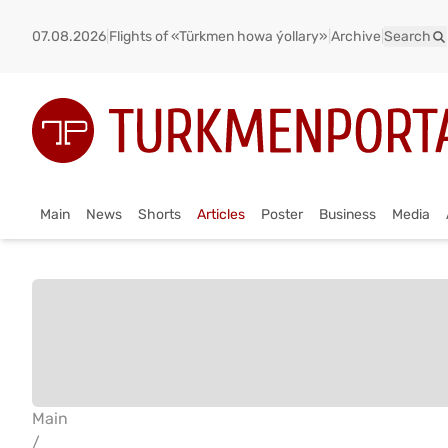
07.08.2026
|
Flights of «Türkmen howa ýollary»
|
Archive
|
Search
Main
News
Shorts
Articles
Poster
Business
Media
Main
/