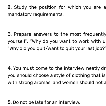
2.
Study the position for which you are a
mandatory requirements.
3.
Prepare answers to the most frequently a
yourself”, “Why do you want to work with us
“Why did you quit/want to quit your last job?
4.
You must come to the interview neatly dr
you should choose a style of clothing that i
with strong aromas, and women should not 
5.
Do not be late for an interview.