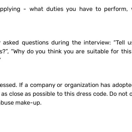
pplying - what duties you have to perform, 
sked questions during the interview: “Tell us
?”, “Why do you think you are suitable for this
”
essed. If a company or organization has adopte
s as close as possible to this dress code. Do no
abuse make-up.