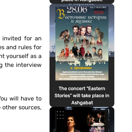
 invited for an
es and rules for
t yourself as a
ng the interview
The concert “Eastern
Stories” will take place in
ou will have to
Ashgabat
e other sources,