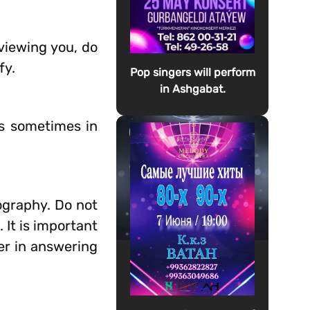
rviewing you, do
fy.
Pop singers will perform
in Ashgabat.
is sometimes in
ography. Do not
 It is important
er in answering