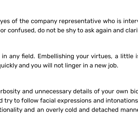
 eyes of the company representative who is inte
r or confused, do not be shy to ask again and clari
 any field. Embellishing your virtues, a little 
quickly and you will not linger in a new job.
rbosity and unnecessary details of your own bi
try to follow facial expressions and intonations.
ionality and an overly cold and detached mann