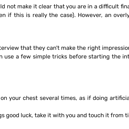
d not make it clear that you are in a difficult fin
n if this is really the case). However, an overl
erview that they can't make the right impression
an use a few simple tricks before starting the i
 your chest several times, as if doing artificia
gs good luck, take it with you and touch it from t