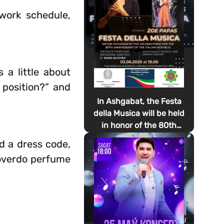
work schedule,
 a little about
 position?” and
In Ashgabat, the Festa
della Musica will be held
in honor of the 80th
anniversary of the
d a dress code,
proclamation of the
t overdo perfume
Italian Republic Day