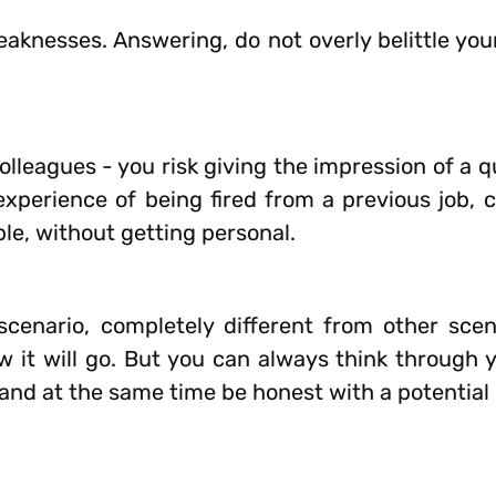
nesses. Answering, do not overly belittle yours
olleagues - you risk giving the impression of a 
 experience of being fired from a previous job, 
ble, without getting personal.
cenario, completely different from other scena
w it will go. But you can always think through 
t and at the same time be honest with a potential