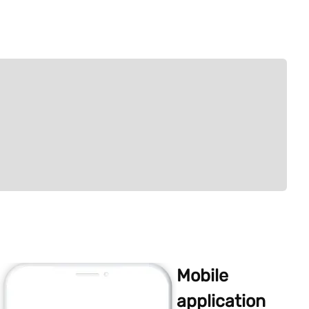
Mobile
application