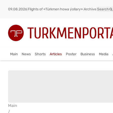
09.08.2026
|
Flights of «Türkmen howa ýollary»
|
Archive
|
Search
Main
News
Shorts
Articles
Poster
Business
Media
Main
/