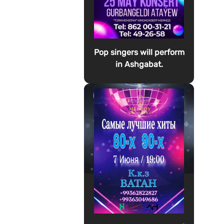
Pop singers will perform
in Ashgabat.