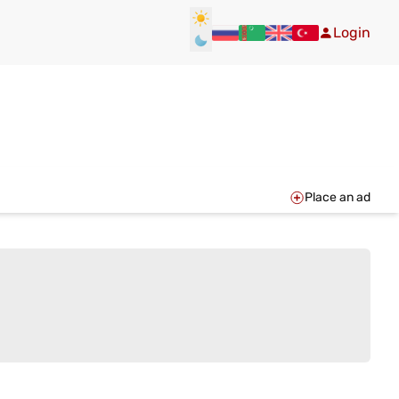
Login
Place an ad