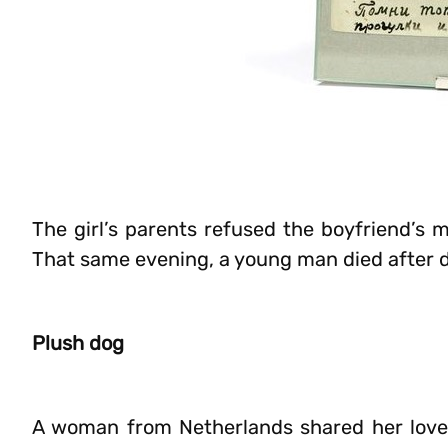
The girl’s parents refused the boyfriend’s 
That same evening, a young man died after dri
Plush dog
A woman from Netherlands shared her love 