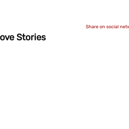
Share on social net
ove Stories