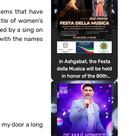
items that have
ttle of women’s
ed by a sing on
s with the names
In Ashgabat, the Festa
della Musica will be held
in honor of the 80th
anniversary of the
proclamation of the
Italian Republic Day
f my door a long