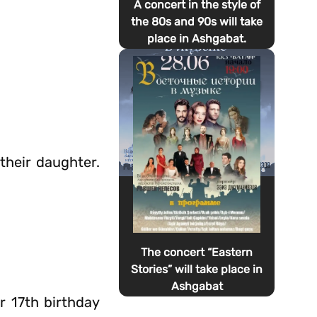
A concert in the style of
the 80s and 90s will take
place in Ashgabat.
their daughter.
The concert “Eastern
Stories” will take place in
Ashgabat
r 17th birthday