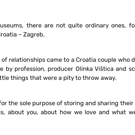
museums, there are not quite ordinary ones, fo
roatia – Zagreb.
 of relationships came to a Croatia couple who 
le by profession, producer Olinka Vištica and s
tle things that were a pity to throw away.
 for the sole purpose of storing and sharing their
us, about you, about how we love and what we 