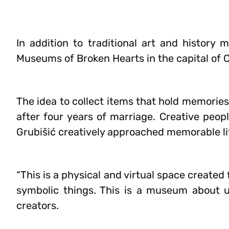
In addition to traditional art and history 
Museums of Broken Hearts in the capital of C
The idea to collect items that hold memories
after four years of marriage. Creative peop
Grubišić creatively approached memorable lit
“This is a physical and virtual space created
symbolic things. This is a museum about 
creators.