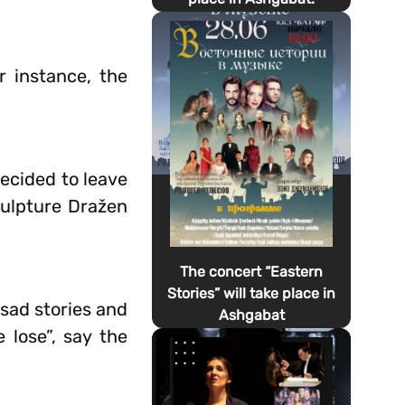
r instance, the
decided to leave
culpture Dražen
The concert “Eastern
Stories” will take place in
 sad stories and
Ashgabat
lose”, say the