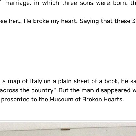
f marriage, in which three sons were born, th
se her… He broke my heart. Saying that these 3
 a map of Italy on a plain sheet of a book, he sai
 across the country”. But the man disappeared wi
s presented to the Museum of Broken Hearts.