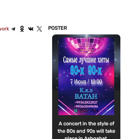
POSTER
work
A concert in the style of
the 80s and 90s will take
place in Ashgabat.