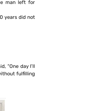
e man left for
0 years did not
d, “One day I’ll
thout fulfilling