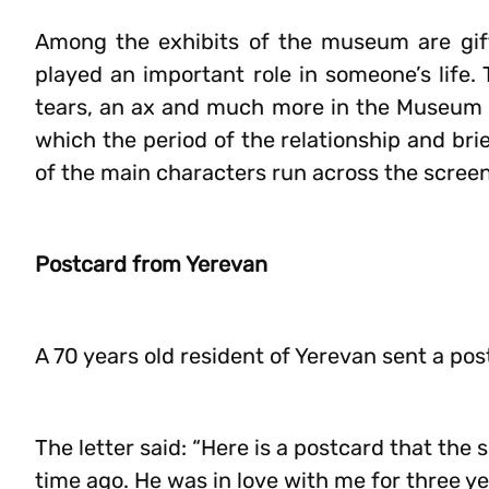
Among the exhibits of the museum are gift
played an important role in someone’s life.
tears, an ax and much more in the Museum o
which the period of the relationship and brie
of the main characters run across the screen
Postcard from Yerevan
A 70 years old resident of Yerevan sent a po
The letter said: “Here is a postcard that the
time ago. He was in love with me for three ye