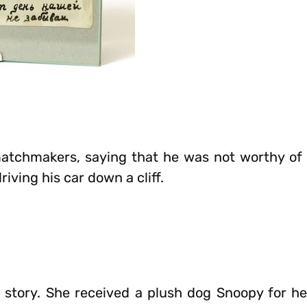
matchmakers, saying that he was not worthy of 
ving his car down a cliff.
story. She received a plush dog Snoopy for he