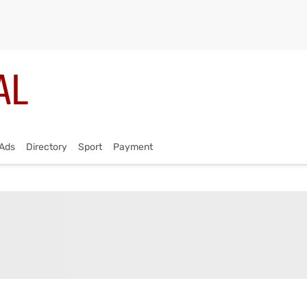
Ads
Directory
Sport
Payment