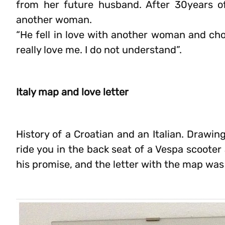
from her future husband. After 30years o
another woman.
“He fell in love with another woman and cho
really love me. I do not understand”.
Italy map and love letter
History of a Croatian and an Italian. Drawing
ride you in the back seat of a Vespa scooter
his promise, and the letter with the map wa