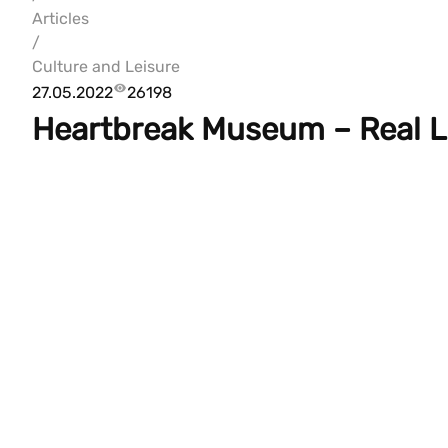
Articles
/
Culture and Leisure
27.05.2022
26198
Heartbreak Museum – Real L