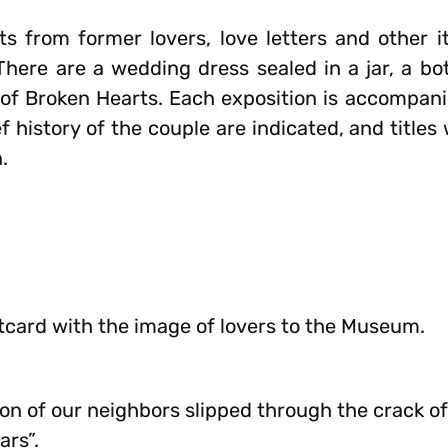
s from former lovers, love letters and other 
 There are a wedding dress sealed in a jar, a bo
f Broken Hearts. Each exposition is accompani
f history of the couple are indicated, and title
.
stcard with the image of lovers to the Museum.
 son of our neighbors slipped through the crack o
ars”.