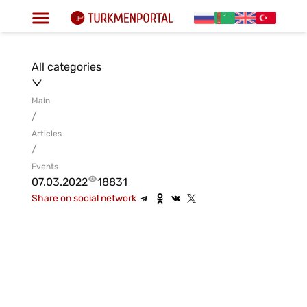
All categories
Main
/
Articles
/
Events
07.03.2022
18831
Share on social network