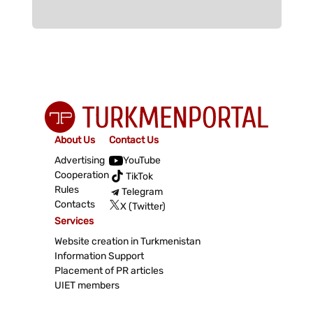
About Us
Contact Us
Advertising
YouTube
Cooperation
TikTok
Rules
Telegram
Contacts
X (Twitter)
Services
Website creation in Turkmenistan
Information Support
Placement of PR articles
UIET members