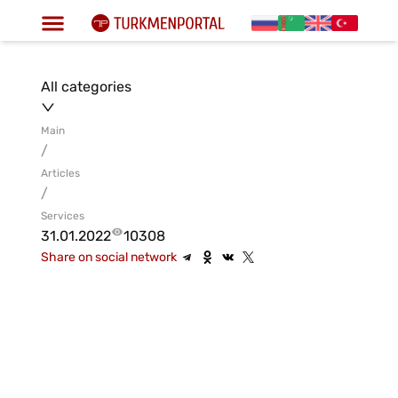
All categories
Main
/
Articles
/
Services
31.01.2022
10308
Share on social network