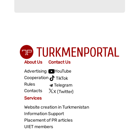
About Us
Contact Us
Advertising
YouTube
Cooperation
TikTok
Rules
Telegram
Contacts
X (Twitter)
Services
Website creation in Turkmenistan
Information Support
Placement of PR articles
UIET members